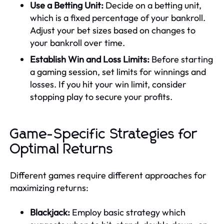
Use a Betting Unit:
Decide on a betting unit,
which is a fixed percentage of your bankroll.
Adjust your bet sizes based on changes to
your bankroll over time.
Establish Win and Loss Limits:
Before starting
a gaming session, set limits for winnings and
losses. If you hit your win limit, consider
stopping play to secure your profits.
Game-Specific Strategies for
Optimal Returns
Different games require different approaches for
maximizing returns:
Blackjack:
Employ basic strategy which