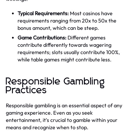
Typical Requirements:
Most casinos have
requirements ranging from 20x to 50x the
bonus amount, which can be steep.
Game Contributions:
Different games
contribute differently towards wagering
requirements; slots usually contribute 100%,
while table games might contribute less.
Responsible Gambling
Practices
Responsible gambling is an essential aspect of any
gaming experience. Even as you seek
entertainment, it's crucial to gamble within your
means and recognize when to stop.