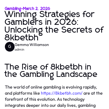
Gambling
-
March 2, 2026
Winning Strategies for
Gamblers in 2026:
Unlocking the Secrets of
8kbetbh
Gemma Williamson
G
admin
The Rise of 8kbetbh in
the Gambling Landscape
The world of online gambling is evolving rapidly,
and platforms like
https://8kbetbh.com/
are at the
forefront of this evolution. As technology
integrates deeper into our daily lives, gambling