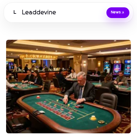
Leaddevine
L
News