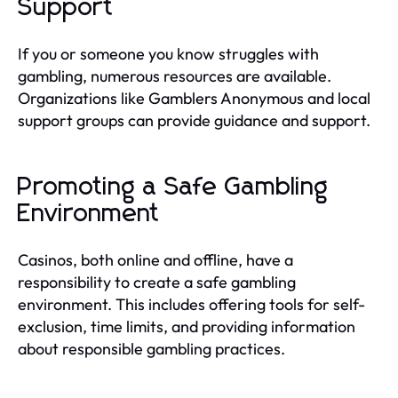
Support
If you or someone you know struggles with
gambling, numerous resources are available.
Organizations like Gamblers Anonymous and local
support groups can provide guidance and support.
Promoting a Safe Gambling
Environment
Casinos, both online and offline, have a
responsibility to create a safe gambling
environment. This includes offering tools for self-
exclusion, time limits, and providing information
about responsible gambling practices.