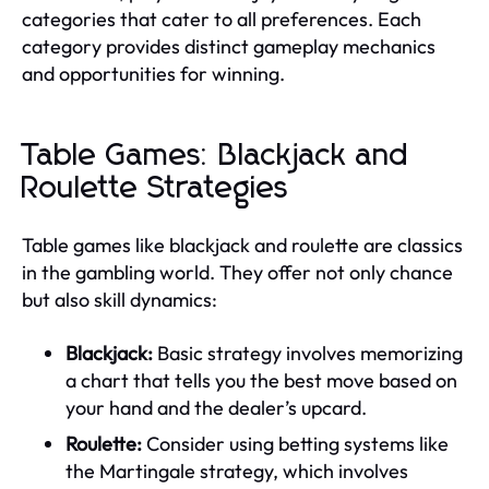
categories that cater to all preferences. Each
category provides distinct gameplay mechanics
and opportunities for winning.
Table Games: Blackjack and
Roulette Strategies
Table games like blackjack and roulette are classics
in the gambling world. They offer not only chance
but also skill dynamics:
Blackjack:
Basic strategy involves memorizing
a chart that tells you the best move based on
your hand and the dealer’s upcard.
Roulette:
Consider using betting systems like
the Martingale strategy, which involves