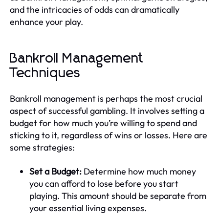
and the intricacies of odds can dramatically
enhance your play.
Bankroll Management
Techniques
Bankroll management is perhaps the most crucial
aspect of successful gambling. It involves setting a
budget for how much you’re willing to spend and
sticking to it, regardless of wins or losses. Here are
some strategies:
Set a Budget:
Determine how much money
you can afford to lose before you start
playing. This amount should be separate from
your essential living expenses.