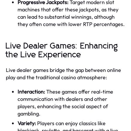
Progressive Jackpots:
Target modern slot
machines that offer these jackpots, as they
can lead to substantial winnings, although
they often come with lower RTP percentages.
Live Dealer Games: Enhancing
the Live Experience
Live dealer games bridge the gap between online
play and the traditional casino atmosphere:
Interaction:
These games offer real-time
communication with dealers and other
players, enhancing the social aspect of
gambling.
Variety:
Players can enjoy classics like
blackjack, roulette, and baccarat with a live