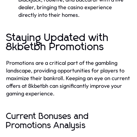
dealer, bringing the casino experience
directly into their homes.
Staying Updated with
8kbetbh Promotions
Promotions are a critical part of the gambling
landscape, providing opportunities for players to
maximize their bankroll. Keeping an eye on current
offers at 8kbetbh can significantly improve your
gaming experience.
Current Bonuses and
Promotions Analysis