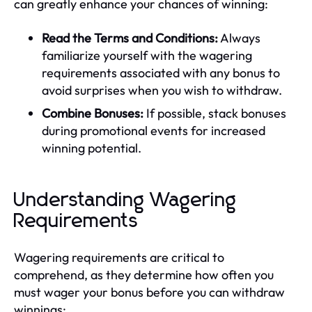
can greatly enhance your chances of winning:
Read the Terms and Conditions:
Always
familiarize yourself with the wagering
requirements associated with any bonus to
avoid surprises when you wish to withdraw.
Combine Bonuses:
If possible, stack bonuses
during promotional events for increased
winning potential.
Understanding Wagering
Requirements
Wagering requirements are critical to
comprehend, as they determine how often you
must wager your bonus before you can withdraw
winnings: