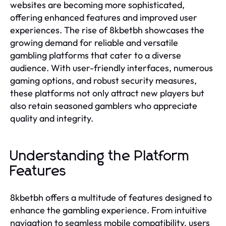
websites are becoming more sophisticated,
offering enhanced features and improved user
experiences. The rise of 8kbetbh showcases the
growing demand for reliable and versatile
gambling platforms that cater to a diverse
audience. With user-friendly interfaces, numerous
gaming options, and robust security measures,
these platforms not only attract new players but
also retain seasoned gamblers who appreciate
quality and integrity.
Understanding the Platform
Features
8kbetbh offers a multitude of features designed to
enhance the gambling experience. From intuitive
navigation to seamless mobile compatibility, users