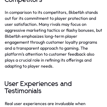
In comparison to its competitors, 8kbetbh stands
out for its commitment to player protection and
user satisfaction. Many rivals may focus on
aggressive marketing tactics or flashy bonuses, but
8kbetbh emphasizes long-term player
engagement through customer loyalty programs
and a transparent approach to gaming. The
platform’s attention to customer feedback also
plays a crucial role in refining its offerings and
adapting to player needs.
User Experiences and
Testimonials
Real user experiences are invaluable when