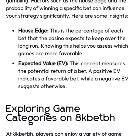
gambling. Factors such as the house edge and the
probability of winning a specific bet can influence
your strategy significantly. Here are some insights:
House Edge:
This is the percentage of each
bet that the casino expects to keep over the
long run. Knowing this helps you assess which
games are more favorable.
Expected Value (EV):
This concept measures
the potential return of a bet. A positive EV
indicates a favorable bet, while a negative EV
suggests otherwise.
Exploring Game
Categories on 8kbetbh
At 8kbetbh, players can enjoy a variety of game