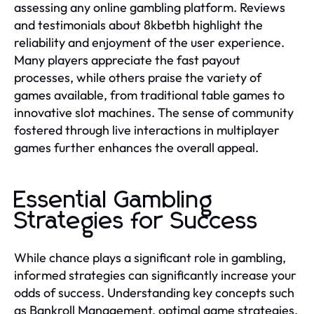
assessing any online gambling platform. Reviews
and testimonials about 8kbetbh highlight the
reliability and enjoyment of the user experience.
Many players appreciate the fast payout
processes, while others praise the variety of
games available, from traditional table games to
innovative slot machines. The sense of community
fostered through live interactions in multiplayer
games further enhances the overall appeal.
Essential Gambling
Strategies for Success
While chance plays a significant role in gambling,
informed strategies can significantly increase your
odds of success. Understanding key concepts such
as Bankroll Management, optimal game strategies,