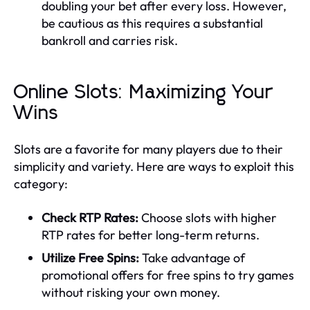
doubling your bet after every loss. However,
be cautious as this requires a substantial
bankroll and carries risk.
Online Slots: Maximizing Your
Wins
Slots are a favorite for many players due to their
simplicity and variety. Here are ways to exploit this
category:
Check RTP Rates:
Choose slots with higher
RTP rates for better long-term returns.
Utilize Free Spins:
Take advantage of
promotional offers for free spins to try games
without risking your own money.