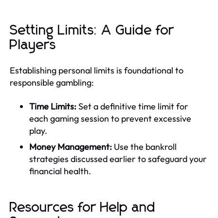
Setting Limits: A Guide for
Players
Establishing personal limits is foundational to
responsible gambling:
Time Limits:
Set a definitive time limit for
each gaming session to prevent excessive
play.
Money Management:
Use the bankroll
strategies discussed earlier to safeguard your
financial health.
Resources for Help and