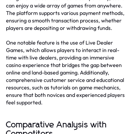
can enjoy a wide array of games from anywhere.
The platform supports various payment methods,
ensuring a smooth transaction process, whether
players are depositing or withdrawing funds.
One notable feature is the use of Live Dealer
Games, which allows players to interact in real-
time with live dealers, providing an immersive
casino experience that bridges the gap between
online and land-based gaming. Additionally,
comprehensive customer service and educational
resources, such as tutorials on game mechanics,
ensure that both novices and experienced players
feel supported.
Comparative Analysis with
Competitors