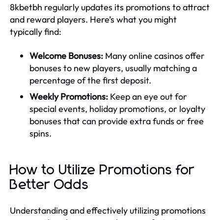
8kbetbh regularly updates its promotions to attract
and reward players. Here’s what you might
typically find:
Welcome Bonuses:
Many online casinos offer
bonuses to new players, usually matching a
percentage of the first deposit.
Weekly Promotions:
Keep an eye out for
special events, holiday promotions, or loyalty
bonuses that can provide extra funds or free
spins.
How to Utilize Promotions for
Better Odds
Understanding and effectively utilizing promotions