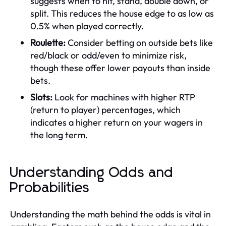
suggests when to hit, stand, double down, or
split. This reduces the house edge to as low as
0.5% when played correctly.
Roulette:
Consider betting on outside bets like
red/black or odd/even to minimize risk,
though these offer lower payouts than inside
bets.
Slots:
Look for machines with higher RTP
(return to player) percentages, which
indicates a higher return on your wagers in
the long term.
Understanding Odds and
Probabilities
Understanding the math behind the odds is vital in