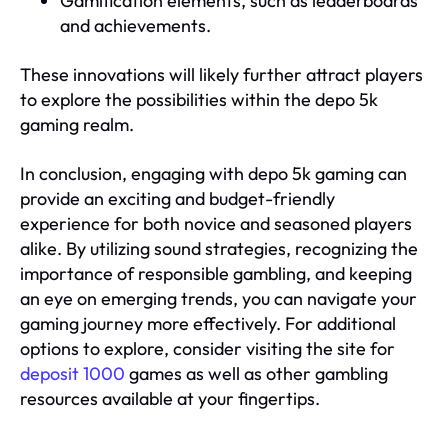
Gamification elements, such as leaderboards
and achievements.
These innovations will likely further attract players
to explore the possibilities within the depo 5k
gaming realm.
In conclusion, engaging with depo 5k gaming can
provide an exciting and budget-friendly
experience for both novice and seasoned players
alike. By utilizing sound strategies, recognizing the
importance of responsible gambling, and keeping
an eye on emerging trends, you can navigate your
gaming journey more effectively. For additional
options to explore, consider visiting the site for
deposit 1000
games as well as other gambling
resources available at your fingertips.