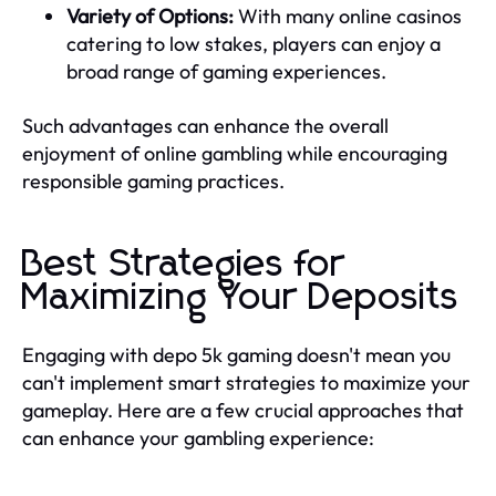
Variety of Options:
With many online casinos
catering to low stakes, players can enjoy a
broad range of gaming experiences.
Such advantages can enhance the overall
enjoyment of online gambling while encouraging
responsible gaming practices.
Best Strategies for
Maximizing Your Deposits
Engaging with depo 5k gaming doesn't mean you
can't implement smart strategies to maximize your
gameplay. Here are a few crucial approaches that
can enhance your gambling experience: