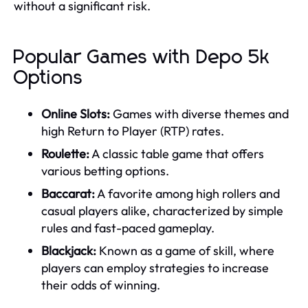
without a significant risk.
Popular Games with Depo 5k
Options
Online Slots:
Games with diverse themes and
high Return to Player (RTP) rates.
Roulette:
A classic table game that offers
various betting options.
Baccarat:
A favorite among high rollers and
casual players alike, characterized by simple
rules and fast-paced gameplay.
Blackjack:
Known as a game of skill, where
players can employ strategies to increase
their odds of winning.