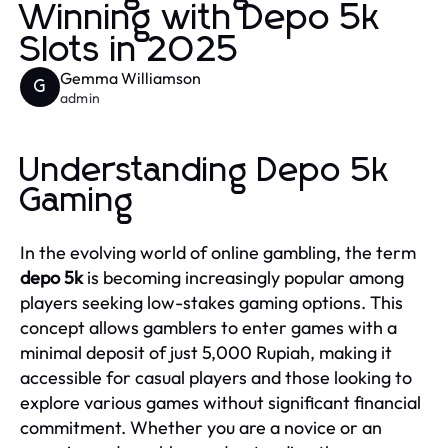
Winning with Depo 5k
Slots in 2025
Gemma Williamson
G
admin
Understanding Depo 5k
Gaming
In the evolving world of online gambling, the term
depo 5k
is becoming increasingly popular among
players seeking low-stakes gaming options. This
concept allows gamblers to enter games with a
minimal deposit of just 5,000 Rupiah, making it
accessible for casual players and those looking to
explore various games without significant financial
commitment. Whether you are a novice or an