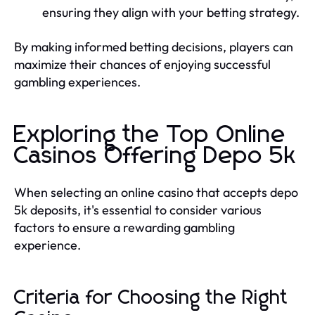
ensuring they align with your betting strategy.
By making informed betting decisions, players can
maximize their chances of enjoying successful
gambling experiences.
Exploring the Top Online
Casinos Offering Depo 5k
When selecting an online casino that accepts depo
5k deposits, it's essential to consider various
factors to ensure a rewarding gambling
experience.
Criteria for Choosing the Right