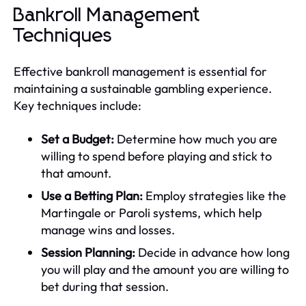
Bankroll Management
Techniques
Effective bankroll management is essential for
maintaining a sustainable gambling experience.
Key techniques include:
Set a Budget:
Determine how much you are
willing to spend before playing and stick to
that amount.
Use a Betting Plan:
Employ strategies like the
Martingale or Paroli systems, which help
manage wins and losses.
Session Planning:
Decide in advance how long
you will play and the amount you are willing to
bet during that session.