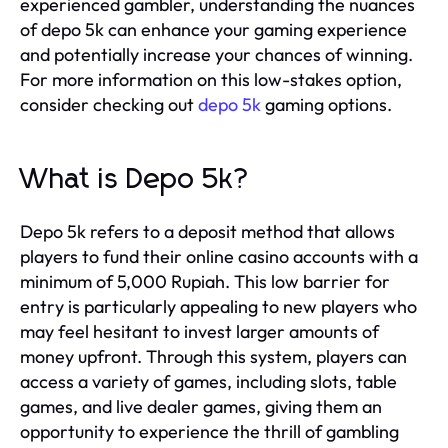
experienced gambler, understanding the nuances
of depo 5k can enhance your gaming experience
and potentially increase your chances of winning.
For more information on this low-stakes option,
consider checking out
depo 5k
gaming options.
What is Depo 5k?
Depo 5k refers to a deposit method that allows
players to fund their online casino accounts with a
minimum of 5,000 Rupiah. This low barrier for
entry is particularly appealing to new players who
may feel hesitant to invest larger amounts of
money upfront. Through this system, players can
access a variety of games, including slots, table
games, and live dealer games, giving them an
opportunity to experience the thrill of gambling