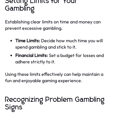
Setting Limits for Your
Gambling
Establishing clear limits on time and money can
prevent excessive gambling.
Time Limits:
Decide how much time you will
spend gambling and stick to it.
Financial Limits:
Set a budget for losses and
adhere strictly to it.
Using these limits effectively can help maintain a
fun and enjoyable gaming experience.
Recognizing Problem Gambling
Signs