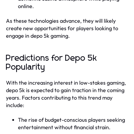
online.
As these technologies advance, they will likely
create new opportunities for players looking to
engage in depo 5k gaming.
Predictions for Depo 5k
Popularity
With the increasing interest in low-stakes gaming,
depo 5k is expected to gain traction in the coming
years. Factors contributing to this trend may
include:
The rise of budget-conscious players seeking
entertainment without financial strain.