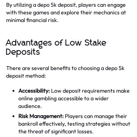
By utilizing a depo 5k deposit, players can engage
with these games and explore their mechanics at
minimal financial risk.
Advantages of Low Stake
Deposits
There are several benefits to choosing a depo 5k
deposit method:
Accessibility:
Low deposit requirements make
online gambling accessible to a wider
audience.
Risk Management:
Players can manage their
bankroll effectively, testing strategies without
the threat of significant losses.