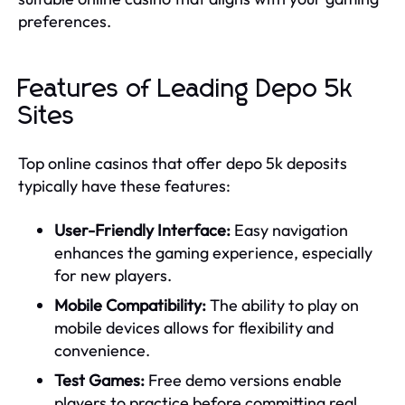
preferences.
Features of Leading Depo 5k
Sites
Top online casinos that offer depo 5k deposits
typically have these features:
User-Friendly Interface:
Easy navigation
enhances the gaming experience, especially
for new players.
Mobile Compatibility:
The ability to play on
mobile devices allows for flexibility and
convenience.
Test Games:
Free demo versions enable
players to practice before committing real