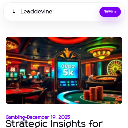
Leaddevine
L
News
Gambling
-
December 19, 2025
Strategic Insights for