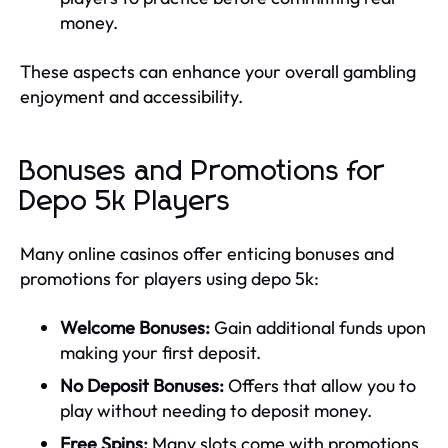
money.
These aspects can enhance your overall gambling
enjoyment and accessibility.
Bonuses and Promotions for
Depo 5k Players
Many online casinos offer enticing bonuses and
promotions for players using depo 5k:
Welcome Bonuses:
Gain additional funds upon
making your first deposit.
No Deposit Bonuses:
Offers that allow you to
play without needing to deposit money.
Free Spins:
Many slots come with promotions