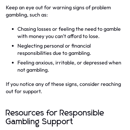
Keep an eye out for warning signs of problem
gambling, such as:
Chasing losses or feeling the need to gamble
with money you can't afford to lose.
Neglecting personal or financial
responsibilities due to gambling.
Feeling anxious, irritable, or depressed when
not gambling.
If you notice any of these signs, consider reaching
out for support.
Resources for Responsible
Gambling Support