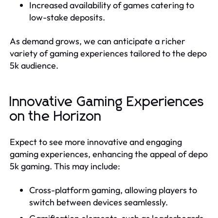
Increased availability of games catering to
low-stake deposits.
As demand grows, we can anticipate a richer
variety of gaming experiences tailored to the depo
5k audience.
Innovative Gaming Experiences
on the Horizon
Expect to see more innovative and engaging
gaming experiences, enhancing the appeal of depo
5k gaming. This may include:
Cross-platform gaming, allowing players to
switch between devices seamlessly.