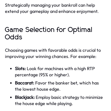
Strategically managing your bankroll can help
extend your gameplay and enhance enjoyment.
Game Selection for Optimal
Odds
Choosing games with favorable odds is crucial to
improving your winning chances. For example:
Slots:
Look for machines with a high RTP
percentage (95% or higher).
Baccarat:
Favor the banker bet, which has
the lowest house edge.
Blackjack:
Employ basic strategy to minimize
the house edge while playing.