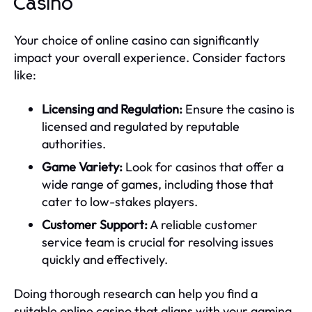
Casino
Your choice of online casino can significantly
impact your overall experience. Consider factors
like:
Licensing and Regulation:
Ensure the casino is
licensed and regulated by reputable
authorities.
Game Variety:
Look for casinos that offer a
wide range of games, including those that
cater to low-stakes players.
Customer Support:
A reliable customer
service team is crucial for resolving issues
quickly and effectively.
Doing thorough research can help you find a
suitable online casino that aligns with your gaming