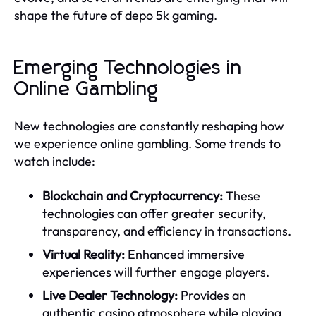
shape the future of depo 5k gaming.
Emerging Technologies in
Online Gambling
New technologies are constantly reshaping how
we experience online gambling. Some trends to
watch include:
Blockchain and Cryptocurrency:
These
technologies can offer greater security,
transparency, and efficiency in transactions.
Virtual Reality:
Enhanced immersive
experiences will further engage players.
Live Dealer Technology:
Provides an
authentic casino atmosphere while playing