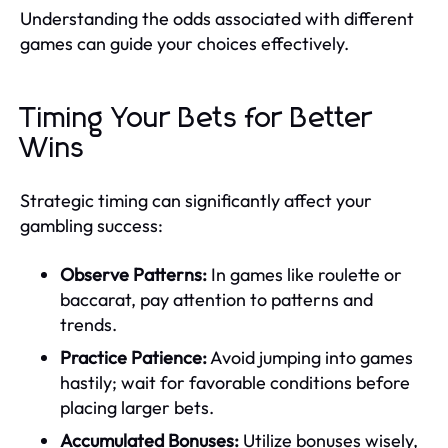
Understanding the odds associated with different
games can guide your choices effectively.
Timing Your Bets for Better
Wins
Strategic timing can significantly affect your
gambling success:
Observe Patterns:
In games like roulette or
baccarat, pay attention to patterns and
trends.
Practice Patience:
Avoid jumping into games
hastily; wait for favorable conditions before
placing larger bets.
Accumulated Bonuses:
Utilize bonuses wisely,