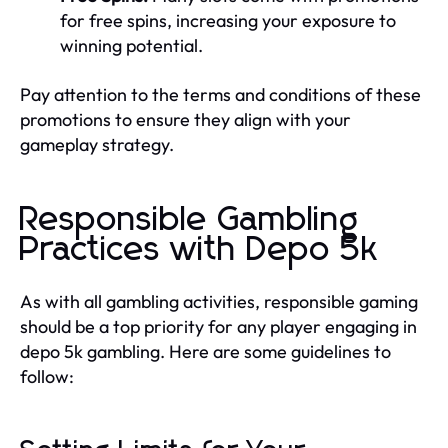
for free spins, increasing your exposure to
winning potential.
Pay attention to the terms and conditions of these
promotions to ensure they align with your
gameplay strategy.
Responsible Gambling
Practices with Depo 5k
As with all gambling activities, responsible gaming
should be a top priority for any player engaging in
depo 5k gambling. Here are some guidelines to
follow: