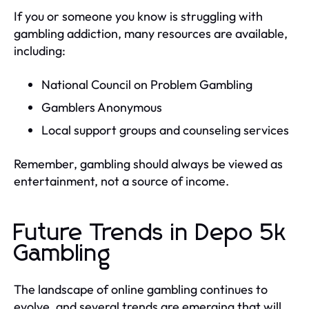
If you or someone you know is struggling with
gambling addiction, many resources are available,
including:
National Council on Problem Gambling
Gamblers Anonymous
Local support groups and counseling services
Remember, gambling should always be viewed as
entertainment, not a source of income.
Future Trends in Depo 5k
Gambling
The landscape of online gambling continues to
evolve, and several trends are emerging that will