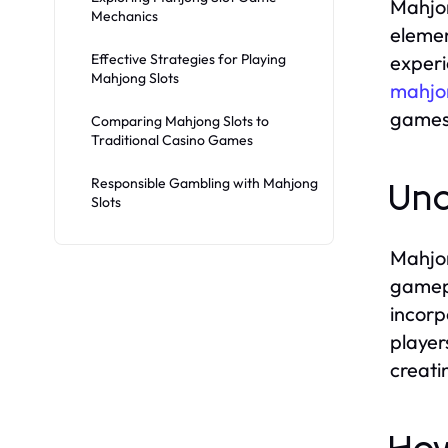
Mahjon
Mechanics
elemen
Effective Strategies for Playing
experi
Mahjong Slots
mahjo
games 
Comparing Mahjong Slots to
Traditional Casino Games
Responsible Gambling with Mahjong
Und
Slots
Mahjon
gamepl
incorp
player
creati