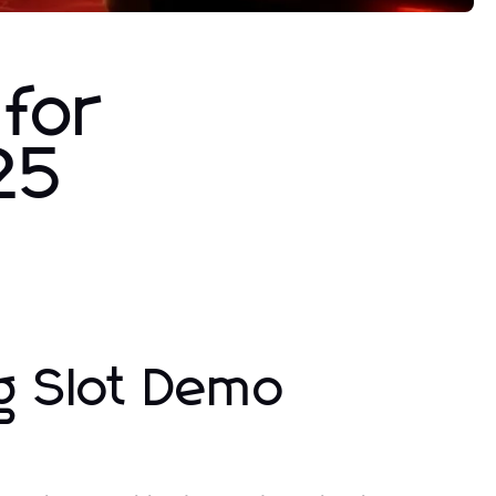
 for
25
ng Slot Demo