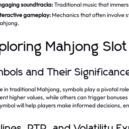
ngaging soundtracks:
Traditional music that immers
nteractive gameplay:
Mechanics that often involve st
ahjong.
ploring Mahjong Slo
bols and Their Significance
ike in traditional Mahjong, symbols play a pivotal rol
ent higher values, while others can trigger bonuses 
ymbol will help players make informed decisions, en
lines, RTP, and Volatility E