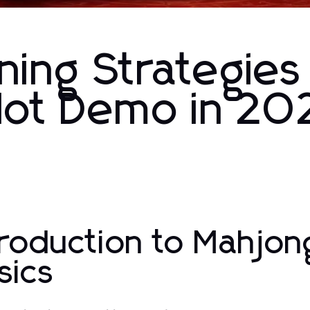
ing Strategies
lot Demo in 20
troduction to Mahjo
sics