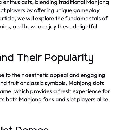
 enthusiasts, blending traditional Mahjong
ct players by offering unique gameplay
article, we will explore the fundamentals of
ics, and how to enjoy these delightful
nd Their Popularity
ue to their aesthetic appeal and engaging
und fruit or classic symbols, Mahjong slots
game, which provides a fresh experience for
s both Mahjong fans and slot players alike,