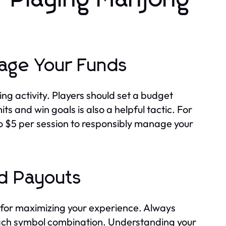
nage Your Funds
ng activity. Players should set a budget
its and win goals is also a helpful tactic. For
to $5 per session to responsibly manage your
d Payouts
 for maximizing your experience. Always
 each symbol combination. Understanding your