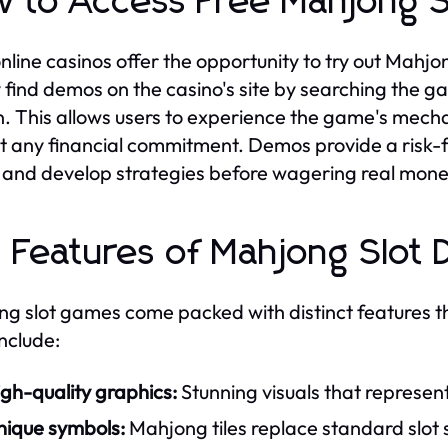
 to Access Free Mahjong 
nline casinos offer the opportunity to try out Mahjo
y find demos on the casino's site by searching the 
n. This allows users to experience the game's mech
t any financial commitment. Demos provide a risk-f
 and develop strategies before wagering real mone
 Features of Mahjong Slo
g slot games come packed with distinct features 
include:
gh-quality graphics:
Stunning visuals that represen
nique symbols:
Mahjong tiles replace standard slot s