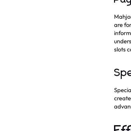
Mahjon
are fo
inform
underst
slots c
Spe
Specia
create
advant
Ef