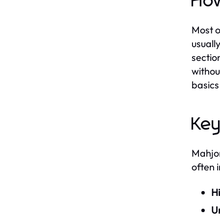
How
Most o
usuall
sectio
withou
basics
Key
Mahjon
often 
Hi
U