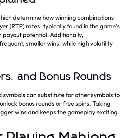
 which determine how winning combinations
yer (RTP) rates, typically found in the game's
payout potential. Additionally,
 frequent, smaller wins, while high volatility
ters, and Bonus Rounds
 symbols can substitute for other symbols to
unlock bonus rounds or free spins. Taking
bigger wins and keeps the gameplay exciting.
or Playing Mahjong