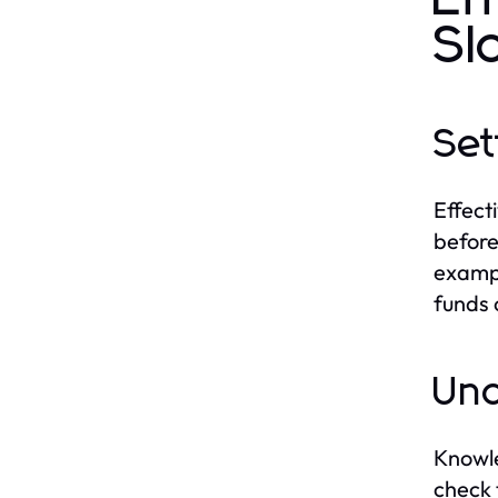
Sl
Set
Effect
before 
exampl
funds 
Und
Knowle
check 