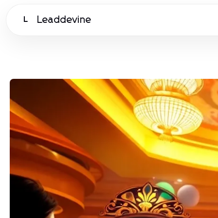
Leaddevine
L