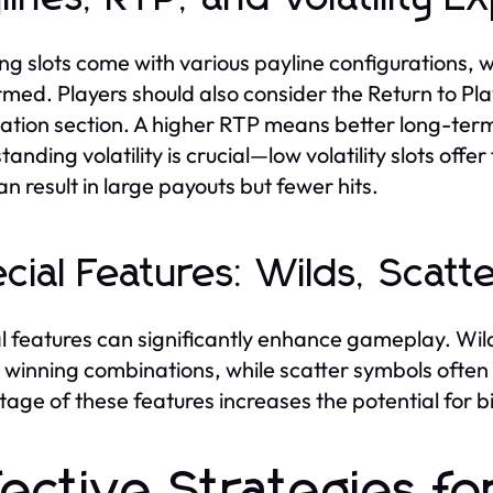
g slots come with various payline configurations,
rmed. Players should also consider the Return to Pla
ation section. A higher RTP means better long-term 
anding volatility is crucial—low volatility slots offer
an result in large payouts but fewer hits.
cial Features: Wilds, Scat
l features can significantly enhance gameplay. Wild
 winning combinations, while scatter symbols often 
age of these features increases the potential for 
fective Strategies f