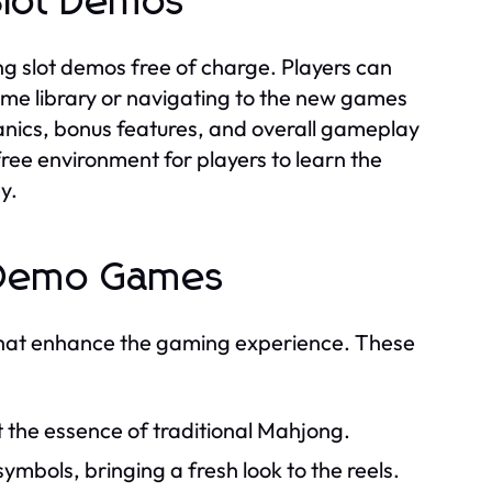
Slot Demos
ng slot demos free of charge. Players can
game library or navigating to the new games
anics, bonus features, and overall gameplay
ree environment for players to learn the
y.
t Demo Games
that enhance the gaming experience. These
t the essence of traditional Mahjong.
ymbols, bringing a fresh look to the reels.