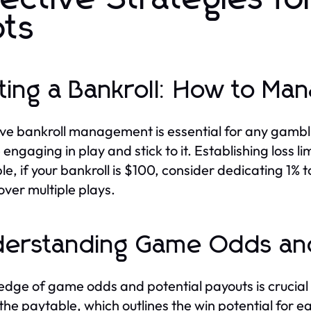
ots
ting a Bankroll: How to Ma
ive bankroll management is essential for any gambli
engaging in play and stick to it. Establishing loss lim
e, if your bankroll is $100, consider dedicating 1% 
over multiple plays.
erstanding Game Odds an
dge of game odds and potential payouts is crucial
the paytable, which outlines the win potential for