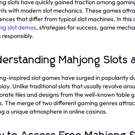
g slots have quickly gained traction among gaming
ts with modern slot mechanics. These games attra
ences that differ from typical slot machines. In this 
ng slot demos
, strategies for success, game mechan
responsibly.
erstanding Mahjong Slots a
g-inspired slot games have surged in popularity d
ay. Unlike traditional slots that usually revolve aro
orate tiles and designs from the well-known table 
s. The merge of two different gaming genres attract
ng a unique atmosphere in online casinos.