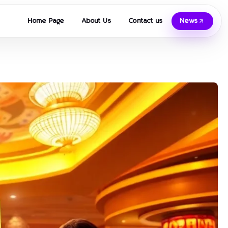
Home Page
About Us
Contact us
News