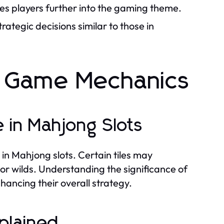
es players further into the gaming theme.
rategic decisions similar to those in
t Game Mechanics
 in Mahjong Slots
e in Mahjong slots. Certain tiles may
or wilds. Understanding the significance of
hancing their overall strategy.
xplained