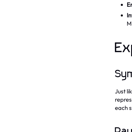
E
I
M
Ex
Sym
Just l
repres
each s
Pay