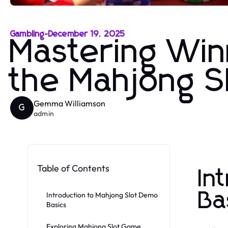
Gambling
-
December 19, 2025
Mastering Winn
the Mahjong S
Gemma Williamson
G
admin
Table of Contents
In
Ba
Introduction to Mahjong Slot Demo
Basics
Exploring Mahjong Slot Game