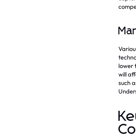
compet
Mar
Variou
techno
lower 
will a
such a
Unders
Ke
Co