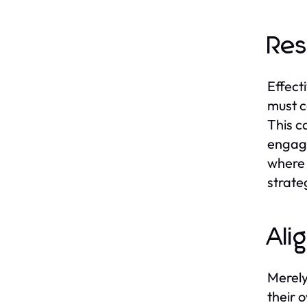
Res
Effect
must c
This ca
engagi
where 
strate
Ali
Merely
their 