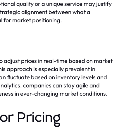
ional quality or a unique service may justify
 strategic alignment between what a
al for market positioning.
 adjust prices in real-time based on market
s approach is especially prevalent in
an fluctuate based on inventory levels and
nalytics, companies can stay agile and
veness in ever-changing market conditions.
or Pricing