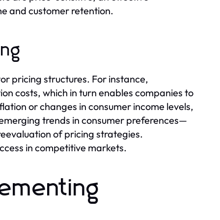
ume and customer retention.
ing
or pricing structures. For instance,
on costs, which in turn enables companies to
inflation or changes in consumer income levels,
r, emerging trends in consumer preferences—
reevaluation of pricing strategies.
uccess in competitive markets.
lementing