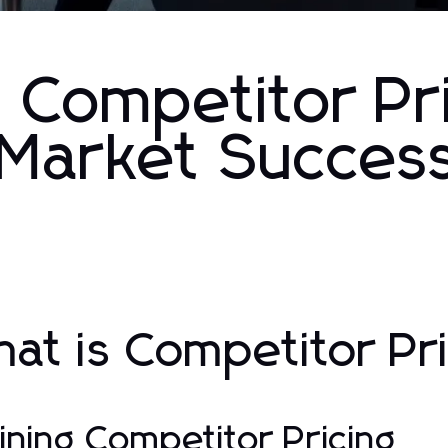
 Competitor Pri
r Market Succes
at is Competitor Pr
ining Competitor Pricing