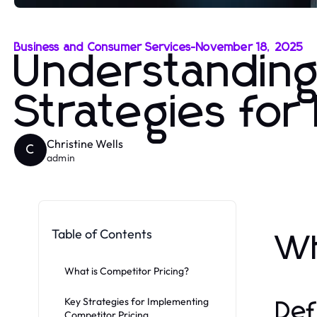
Business and Consumer Services
-
November 18, 2025
Understanding
Strategies fo
Christine Wells
C
admin
Table of Contents
Wh
What is Competitor Pricing?
Key Strategies for Implementing
Def
Competitor Pricing