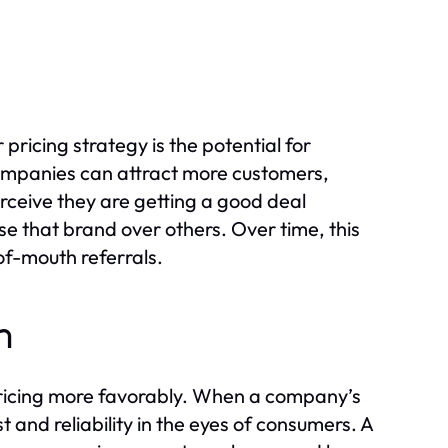
ricing strategy is the potential for
 companies can attract more customers,
rceive they are getting a good deal
se that brand over others. Over time, this
of-mouth referrals.
n
pricing more favorably. When a company’s
t and reliability in the eyes of consumers. A