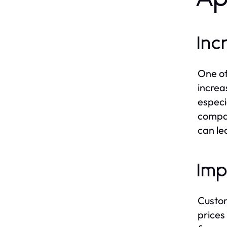
Inc
One of
increa
especi
compar
can le
Imp
Custom
prices