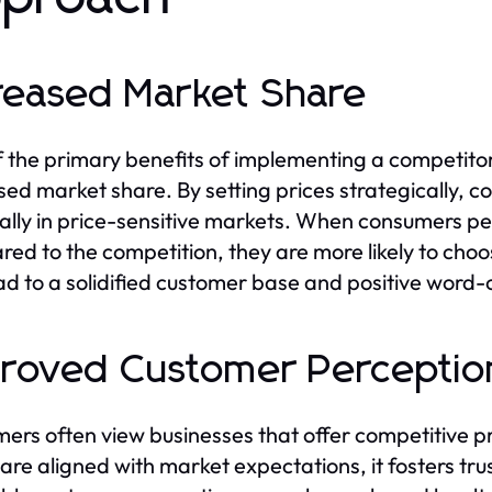
reased Market Share
 the primary benefits of implementing a competitor p
sed market share. By setting prices strategically,
ally in price-sensitive markets. When consumers pe
ed to the competition, they are more likely to choo
ad to a solidified customer base and positive word-
roved Customer Perceptio
ers often view businesses that offer competitive 
 are aligned with market expectations, it fosters trus