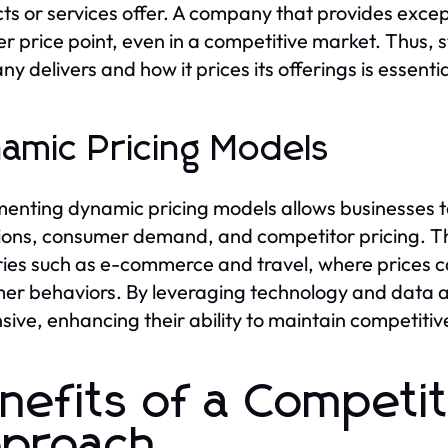
ts or services offer. A company that provides except
er price point, even in a competitive market. Thus,
y delivers and how it prices its offerings is essenti
amic Pricing Models
enting dynamic pricing models allows businesses to
ions, consumer demand, and competitor pricing. Thi
ries such as e-commerce and travel, where prices c
er behaviors. By leveraging technology and data a
sive, enhancing their ability to maintain competiti
nefits of a Competit
proach