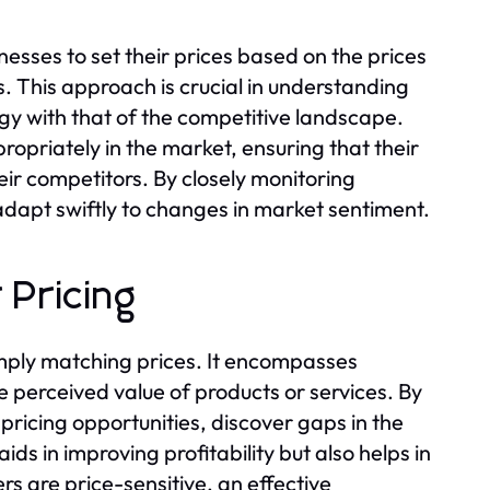
esses to set their prices based on the prices
s. This approach is crucial in understanding
y with that of the competitive landscape.
ropriately in the market, ensuring that their
eir competitors. By closely monitoring
adapt swiftly to changes in market sentiment.
 Pricing
imply matching prices. It encompasses
perceived value of products or services. By
 pricing opportunities, discover gaps in the
aids in improving profitability but also helps in
s are price-sensitive, an effective