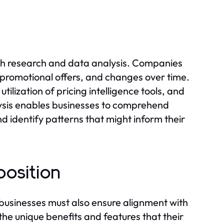
ugh research and data analysis. Companies
, promotional offers, and changes over time.
tilization of pricing intelligence tools, and
ysis enables businesses to comprehend
nd identify patterns that might inform their
position
; businesses must also ensure alignment with
the unique benefits and features that their