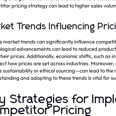
itor pricing strategy can lead to higher sales vol
ket Trends Influencing Pric
s market trends can significantly influence competit
logical advancements can lead to reduced producti
their prices. Additionally, economic shifts, such as 
ffect how prices are set across industries. Moreove
s sustainability or ethical sourcing—can lead to the 
tanding and adapting to these trends is vital for s
y Strategies for Imp
mpetitor Pricing