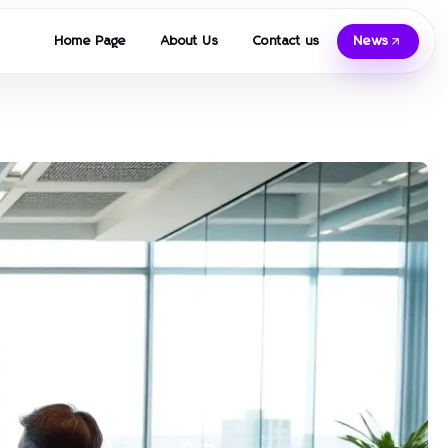
Home Page
About Us
Contact us
News