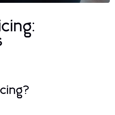
cing:
s
icing?