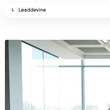
Leaddevine
L