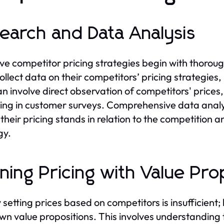
earch and Data Analysis
ive competitor pricing strategies begin with thoro
ollect data on their competitors’ pricing strategies
n involve direct observation of competitors' prices, u
ng in customer surveys. Comprehensive data anal
their pricing stands in relation to the competition a
gy.
gning Pricing with Value Pro
 setting prices based on competitors is insufficient
own value propositions. This involves understanding 