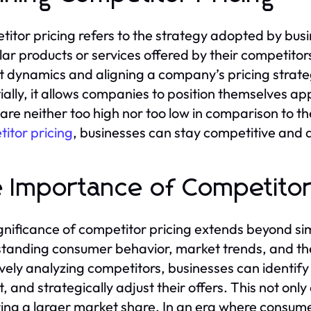
itor pricing refers to the strategy adopted by busin
ilar products or services offered by their competitor
 dynamics and aligning a company’s pricing strateg
ially, it allows companies to position themselves app
 are neither too high nor too low in comparison to th
itor pricing
, businesses can stay competitive and 
 Importance of Competitor
gnificance of competitor pricing extends beyond s
tanding consumer behavior, market trends, and the 
ively analyzing competitors, businesses can identify
 and strategically adjust their offers. This not only 
ing a larger market share. In an era where consumer