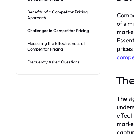
Benefits of a Competitor Pricing
Compet
Approach
of sim
Challenges in Competitor Pricing
market
Essent
Measuring the Effectiveness of
prices
Competitor Pricing
compet
Frequently Asked Questions
The
The si
unders
effect
market,
captur