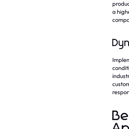
produc
a high
compan
Dyn
Implem
condit
indust
custom
respon
Be
Ap