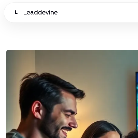
Leaddevine
L