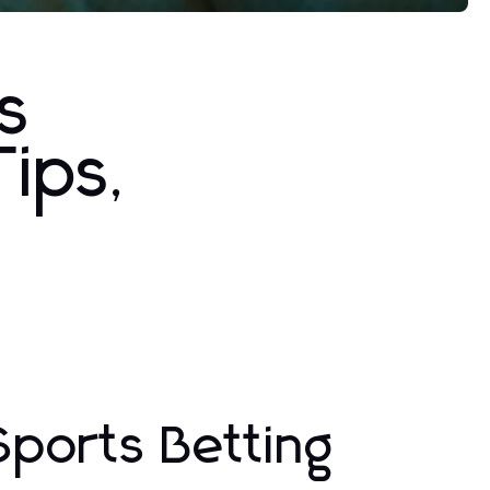
ts
Tips,
Sports Betting