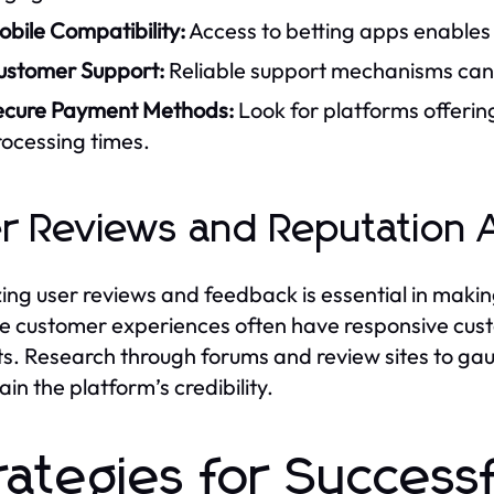
bile Compatibility:
Access to betting apps enables 
ustomer Support:
Reliable support mechanisms can as
ecure Payment Methods:
Look for platforms offerin
rocessing times.
r Reviews and Reputation A
ing user reviews and feedback is essential in makin
ve customer experiences often have responsive cust
s. Research through forums and review sites to gau
in the platform’s credibility.
rategies for Successf