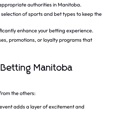
 appropriate authorities in Manitoba.
selection of sports and bet types to keep the
nificantly enhance your betting experience.
es, promotions, or loyalty programs that
 Betting Manitoba
from the others:
 event adds a layer of excitement and