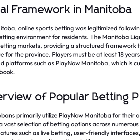
al Framework in Manitoba
itoba, online sports betting was legitimized follow
etting environment for residents. The Manitoba Liq
betting markets, providing a structured framework t
e for the province. Players must be at least 18 year
ed platforms such as PlayNow Manitoba, which is cur
book.
rview of Popular Betting P
bans primarily utilize PlayNow Manitoba for their o
 a vast selection of betting options across numerou
eatures such as live betting, user-friendly interface