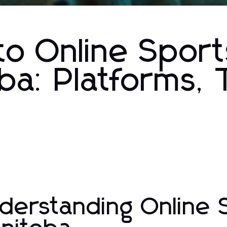
nto Online Spor
ba: Platforms, 
derstanding Online 