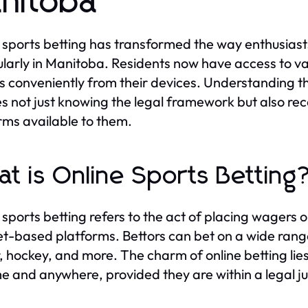
nitoba
 sports betting has transformed the way enthusiasts
ularly in Manitoba. Residents now have access to va
 conveniently from their devices. Understanding t
es not just knowing the legal framework but also rec
rms available to them.
t is Online Sports Betting
 sports betting refers to the act of placing wagers
et-based platforms. Bettors can bet on a wide range 
, hockey, and more. The charm of online betting lies
e and anywhere, provided they are within a legal jur