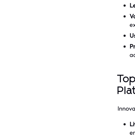
Le
Va
ex
U
P
ad
Top
Pla
Innova
Li
e