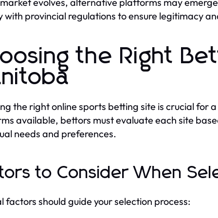
 market evolves, alternative platforms may emerge,
 with provincial regulations to ensure legitimacy an
oosing the Right Bett
nitoba
ing the right online sports betting site is crucial fo
rms available, bettors must evaluate each site based
dual needs and preferences.
tors to Consider When Sele
l factors should guide your selection process: