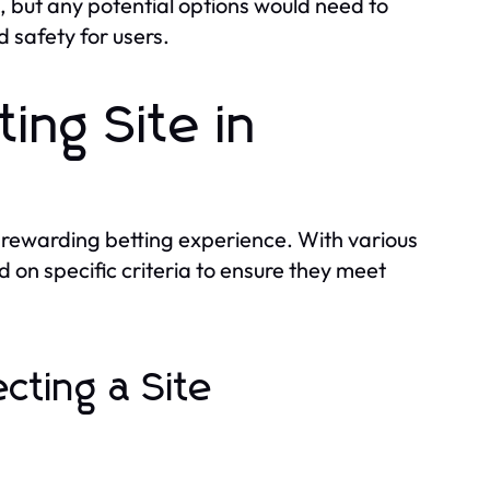
 but any potential options would need to
d safety for users.
ing Site in
r a rewarding betting experience. With various
 on specific criteria to ensure they meet
cting a Site