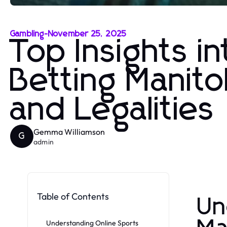
Gambling
-
November 25, 2025
Top Insights i
Betting Manito
and Legalities
Gemma Williamson
G
admin
Table of Contents
Un
Understanding Online Sports