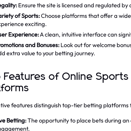
gality:
Ensure the site is licensed and regulated by
riety of Sports:
Choose platforms that offer a wide 
perience exciting.
ser Experience:
A clean, intuitive interface can sig
romotions and Bonuses:
Look out for welcome bonus
d extra value to your betting journey.
 Features of Online Sports
tforms
tive features distinguish top-tier betting platforms 
ve Betting:
The opportunity to place bets during an
ngagement.