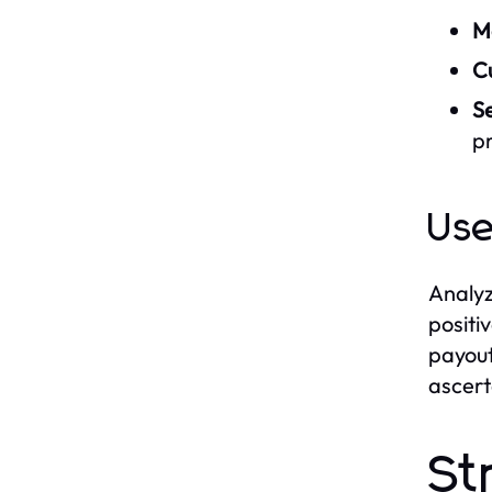
Mo
C
S
p
Use
Analyz
positi
payout
ascerta
St