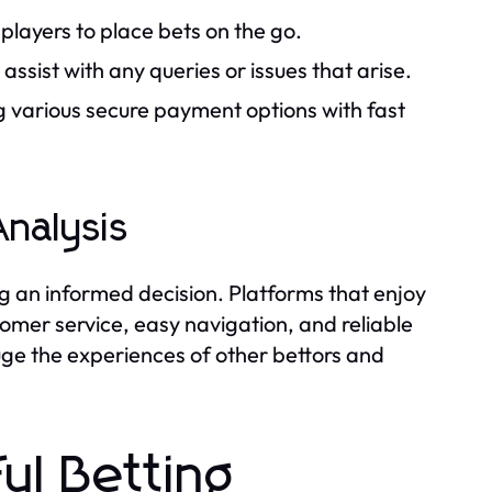
players to place bets on the go.
sist with any queries or issues that arise.
g various secure payment options with fast
nalysis
g an informed decision. Platforms that enjoy
omer service, easy navigation, and reliable
ge the experiences of other bettors and
ul Betting