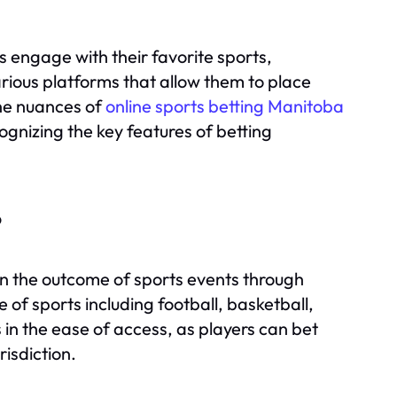
 engage with their favorite sports,
rious platforms that allow them to place
he nuances of
online sports betting Manitoba
ognizing the key features of betting
?
 on the outcome of sports events through
of sports including football, basketball,
 in the ease of access, as players can bet
isdiction.