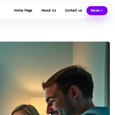
Home Page
About Us
Contact us
News