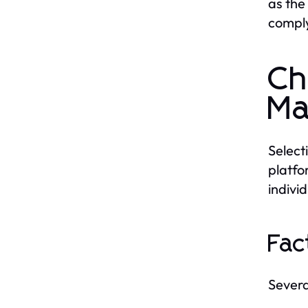
as the
comply
Ch
Ma
Select
platfo
indivi
Fac
Severa