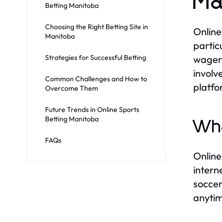
Ma
Betting Manitoba
Choosing the Right Betting Site in
Online
Manitoba
partic
Strategies for Successful Betting
wagers
involv
Common Challenges and How to
platfo
Overcome Them
Future Trends in Online Sports
Betting Manitoba
Wha
FAQs
Online
intern
soccer
anytim