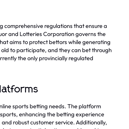
ing comprehensive regulations that ensure a
uor and Lotteries Corporation governs the
hat aims to protect bettors while generating
s old to participate, and they can bet through
rently the only provincially regulated
latforms
nline sports betting needs. The platform
s sports, enhancing the betting experience
s, and robust customer service. Additionally,