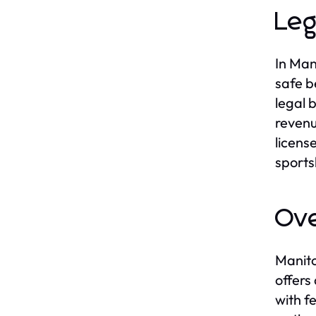
Leg
In Man
safe b
legal 
revenu
licens
sports
Ove
Manito
offers
with f