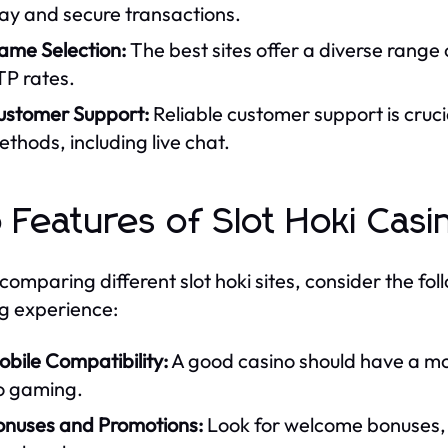
ay and secure transactions.
ame Selection:
The best sites offer a diverse range
TP rates.
ustomer Support:
Reliable customer support is crucia
thods, including live chat.
 Features of Slot Hoki Casi
omparing different slot hoki sites, consider the fo
g experience:
bile Compatibility:
A good casino should have a mob
o gaming.
onuses and Promotions:
Look for welcome bonuses, 