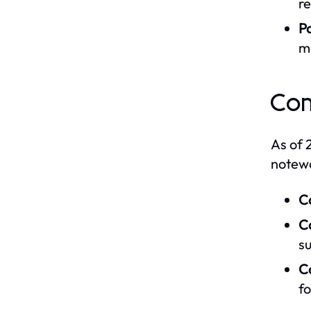
re
P
m
Com
As of 
notewo
C
C
s
C
fo