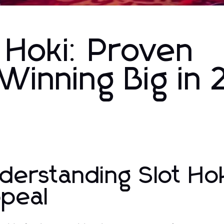
 Hoki: Proven
 Winning Big in
derstanding Slot Hok
peal