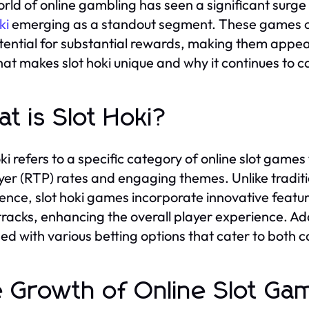
rld of online gambling has seen a significant surge 
ki
emerging as a standout segment. These games off
tential for substantial rewards, making them appeal
hat makes slot hoki unique and why it continues to 
t is Slot Hoki?
oki refers to a specific category of online slot games
yer (RTP) rates and engaging themes. Unlike traditi
ence, slot hoki games incorporate innovative featu
racks, enhancing the overall player experience. Ad
ed with various betting options that cater to both c
 Growth of Online Slot Ga