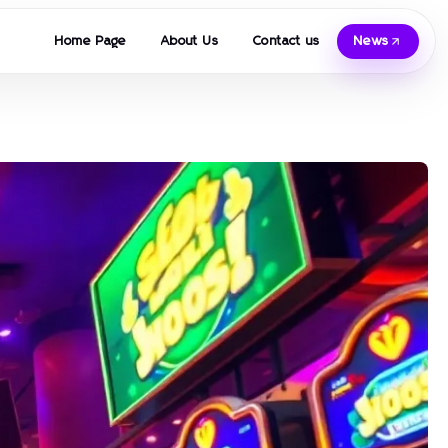
Home Page
About Us
Contact us
News