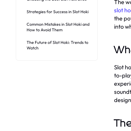
The wo
slot ho
Strategies for Success in Slot Hoki
the po
Common Mistakes in Slot Hoki and
into w
How to Avoid Them
The Future of Slot Hoki: Trends to
Wha
Watch
Slot h
to-pla
experi
soundt
design
The