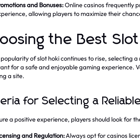
romotions and Bonuses:
Online casinos frequently 
perience, allowing players to maximize their chance
oosing the Best Slot
 popularity of slot hoki continues to rise, selecting
ant for a safe and enjoyable gaming experience. V
ng a site.
teria for Selecting a Reliabl
ure a positive experience, players should look for the
censing and Regulation:
Always opt for casinos lice