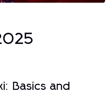
 2025
i: Basics and