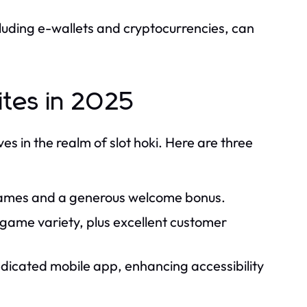
uding e-wallets and cryptocurrencies, can
ites in 2025
s in the realm of slot hoki. Here are three
i games and a generous welcome bonus.
 game variety, plus excellent customer
edicated mobile app, enhancing accessibility