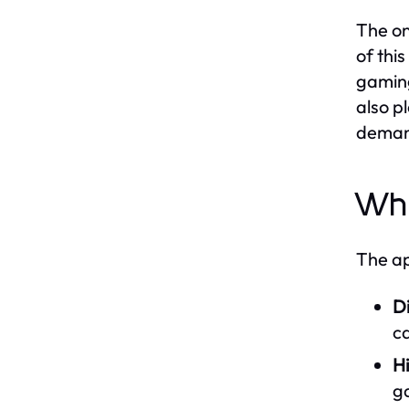
The on
of thi
gaming
also p
deman
Why
The ap
D
ca
H
ga