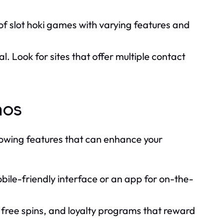
 of slot hoki games with varying features and
l. Look for sites that offer multiple contact
nos
llowing features that can enhance your
ile-friendly interface or an app for on-the-
free spins, and loyalty programs that reward