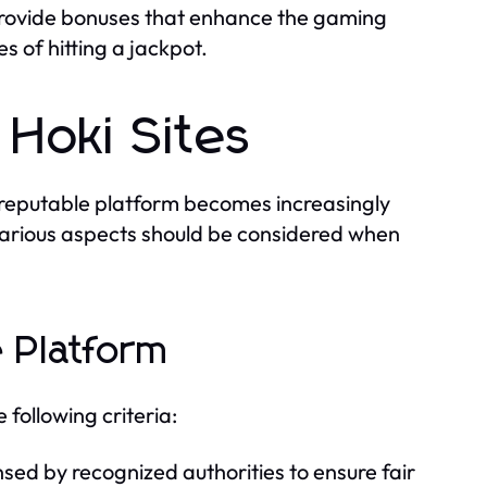
provide bonuses that enhance the gaming
s of hitting a jackpot.
 Hoki Sites
 a reputable platform becomes increasingly
arious aspects should be considered when
e Platform
 following criteria:
nsed by recognized authorities to ensure fair