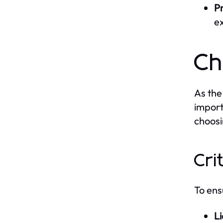
P
ex
Ch
As the
import
choosi
Cri
To ens
Li