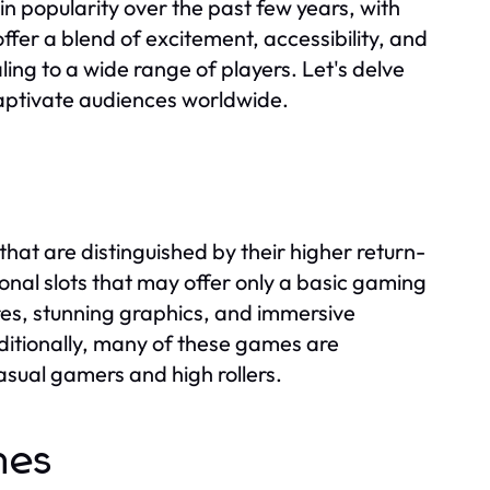
in popularity over the past few years, with
er a blend of excitement, accessibility, and
ing to a wide range of players. Let's delve
captivate audiences worldwide.
 that are distinguished by their higher return-
onal slots that may offer only a basic gaming
res, stunning graphics, and immersive
ditionally, many of these games are
asual gamers and high rollers.
mes