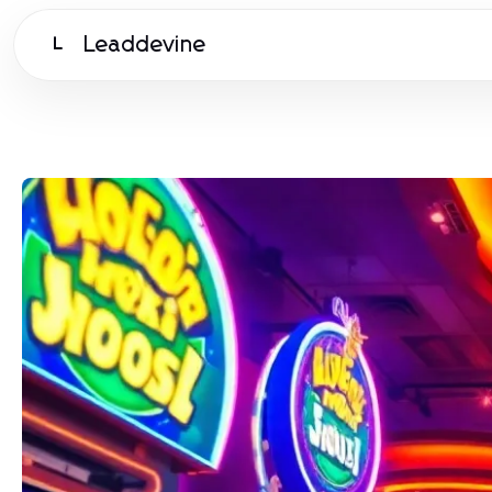
Leaddevine
L