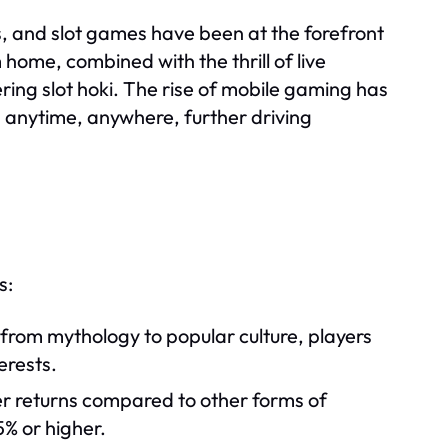
s, and slot games have been at the forefront
ome, combined with the thrill of live
ering slot hoki. The rise of mobile gaming has
ls anytime, anywhere, further driving
s:
from mythology to popular culture, players
erests.
ter returns compared to other forms of
% or higher.