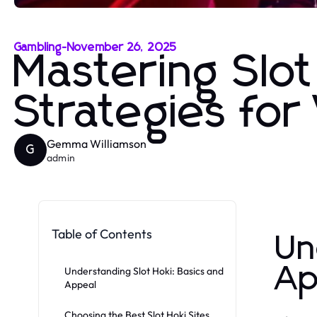
Gambling
-
November 26, 2025
Mastering Slot
Strategies for
Gemma Williamson
G
admin
Table of Contents
Un
Ap
Understanding Slot Hoki: Basics and
Appeal
Choosing the Best Slot Hoki Sites