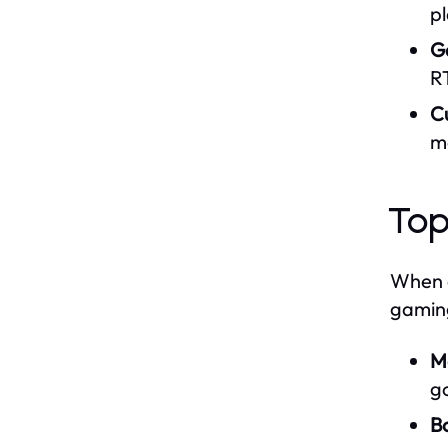
pl
G
R
C
me
Top
When c
gamin
Mo
g
B