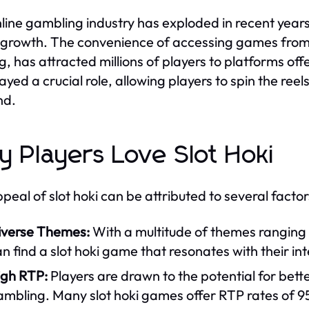
line gambling industry has exploded in recent year
s growth. The convenience of accessing games from h
, has attracted millions of players to platforms off
layed a crucial role, allowing players to spin the ree
d.
 Players Love Slot Hoki
peal of slot hoki can be attributed to several factor
iverse Themes:
With a multitude of themes ranging 
n find a slot hoki game that resonates with their int
igh RTP:
Players are drawn to the potential for bet
mbling. Many slot hoki games offer RTP rates of 95