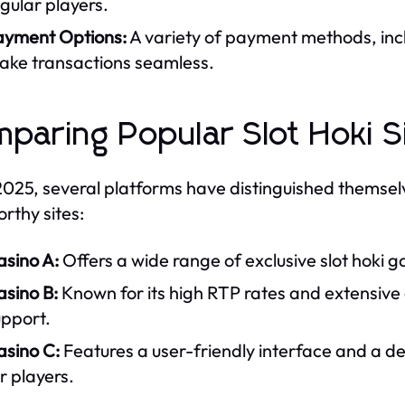
gular players.
ayment Options:
A variety of payment methods, incl
ake transactions seamless.
paring Popular Slot Hoki S
2025, several platforms have distinguished themselve
rthy sites:
asino A:
Offers a wide range of exclusive slot hok
asino B:
Known for its high RTP rates and extensive
upport.
asino C:
Features a user-friendly interface and a d
r players.