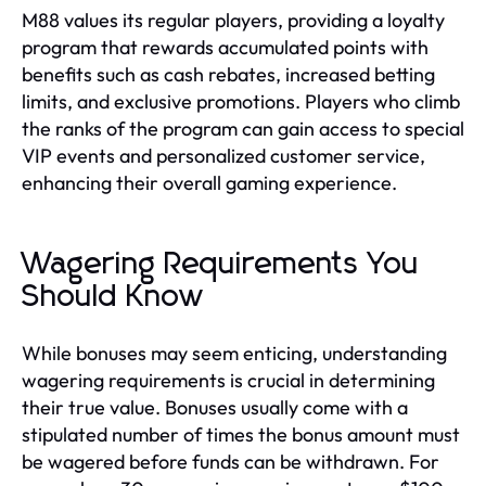
M88 values its regular players, providing a loyalty
program that rewards accumulated points with
benefits such as cash rebates, increased betting
limits, and exclusive promotions. Players who climb
the ranks of the program can gain access to special
VIP events and personalized customer service,
enhancing their overall gaming experience.
Wagering Requirements You
Should Know
While bonuses may seem enticing, understanding
wagering requirements is crucial in determining
their true value. Bonuses usually come with a
stipulated number of times the bonus amount must
be wagered before funds can be withdrawn. For