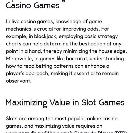
Casino Games
In live casino games, knowledge of game
mechanics is crucial for improving odds. For
example, in blackjack, employing basic strategy
charts can help determine the best action at any
point in a hand, thereby minimizing the house edge.
Meanwhile, in games like baccarat, understanding
how to read betting patterns can enhance a
player's approach, making it essential to remain
observant.
Maximizing Value in Slot Games
Slots are among the most popular online casino
games, and maximizing value requires an