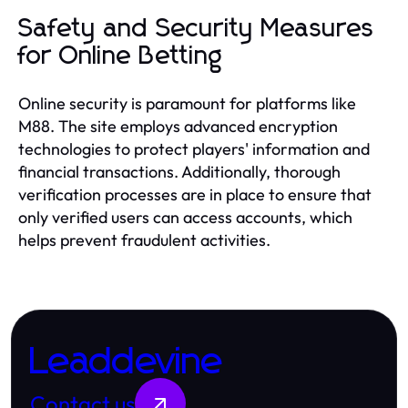
Safety and Security Measures
for Online Betting
Online security is paramount for platforms like
M88. The site employs advanced encryption
technologies to protect players' information and
financial transactions. Additionally, thorough
verification processes are in place to ensure that
only verified users can access accounts, which
helps prevent fraudulent activities.
Leaddevine
Contact us