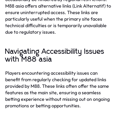
M88 asia offers alternative links (Link Alternatif) to
ensure uninterrupted access. These links are
particularly useful when the primary site faces
technical difficulties or is temporarily unavailable
due to regulatory issues.
Navigating Accessibility Issues
with M88 asia
Players encountering accessibility issues can
benefit from regularly checking for updated links
provided by M88. These links often offer the same
features as the main site, ensuring a seamless
betting experience without missing out on ongoing
promotions or betting opportunities.