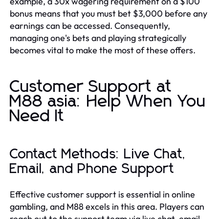
example, a 30x wagering requirement on a $100
bonus means that you must bet $3,000 before any
earnings can be accessed. Consequently,
managing one's bets and playing strategically
becomes vital to make the most of these offers.
Customer Support at
M88 asia: Help When You
Need It
Contact Methods: Live Chat,
Email, and Phone Support
Effective customer support is essential in online
gambling, and M88 excels in this area. Players can
reach out to the support team via live chat, email,