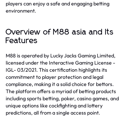
players can enjoy a safe and engaging betting
environment.
Overview of M88 asia and Its
Features
M88 is operated by Lucky Jacks Gaming Limited,
licensed under the Interactive Gaming License -
IGL- 03/2021. This certification highlights its
commitment to player protection and legal
compliance, making it a solid choice for bettors.
The platform offers a myriad of betting products
including sports betting, poker, casino games, and
unique options like cockfighting and lottery
predictions, all from a single access point.