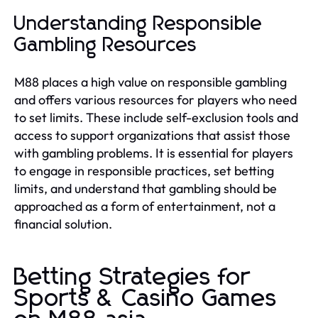
Understanding Responsible
Gambling Resources
M88 places a high value on responsible gambling
and offers various resources for players who need
to set limits. These include self-exclusion tools and
access to support organizations that assist those
with gambling problems. It is essential for players
to engage in responsible practices, set betting
limits, and understand that gambling should be
approached as a form of entertainment, not a
financial solution.
Betting Strategies for
Sports & Casino Games