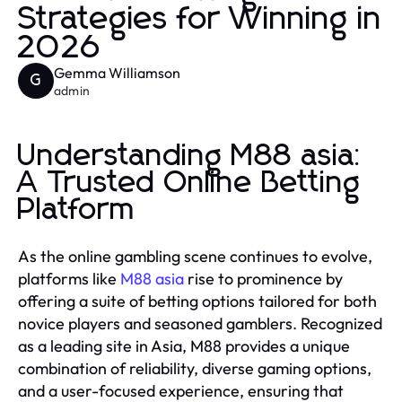
Strategies for Winning in
2026
Gemma Williamson
G
admin
Understanding M88 asia:
A Trusted Online Betting
Platform
As the online gambling scene continues to evolve,
platforms like
M88 asia
rise to prominence by
offering a suite of betting options tailored for both
novice players and seasoned gamblers. Recognized
as a leading site in Asia, M88 provides a unique
combination of reliability, diverse gaming options,
and a user-focused experience, ensuring that