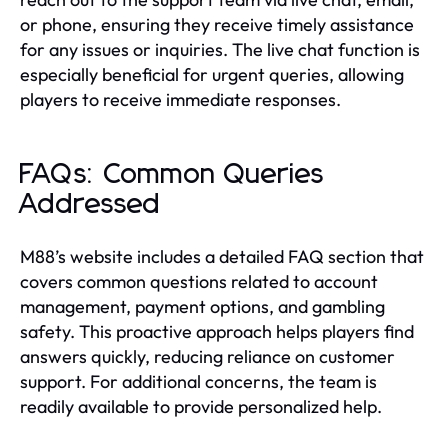
or phone, ensuring they receive timely assistance
for any issues or inquiries. The live chat function is
especially beneficial for urgent queries, allowing
players to receive immediate responses.
FAQs: Common Queries
Addressed
M88’s website includes a detailed FAQ section that
covers common questions related to account
management, payment options, and gambling
safety. This proactive approach helps players find
answers quickly, reducing reliance on customer
support. For additional concerns, the team is
readily available to provide personalized help.