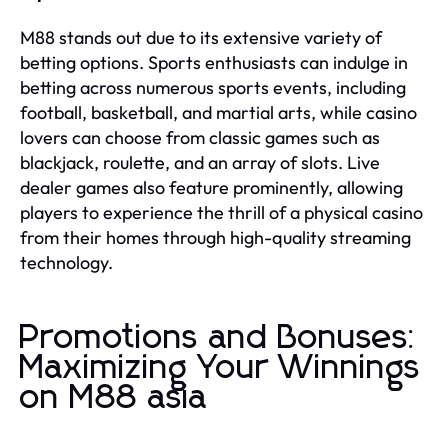
M88 stands out due to its extensive variety of
betting options. Sports enthusiasts can indulge in
betting across numerous sports events, including
football, basketball, and martial arts, while casino
lovers can choose from classic games such as
blackjack, roulette, and an array of slots. Live
dealer games also feature prominently, allowing
players to experience the thrill of a physical casino
from their homes through high-quality streaming
technology.
Promotions and Bonuses:
Maximizing Your Winnings
on M88 asia