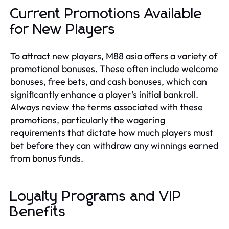
Current Promotions Available
for New Players
To attract new players, M88 asia offers a variety of
promotional bonuses. These often include welcome
bonuses, free bets, and cash bonuses, which can
significantly enhance a player's initial bankroll.
Always review the terms associated with these
promotions, particularly the wagering
requirements that dictate how much players must
bet before they can withdraw any winnings earned
from bonus funds.
Loyalty Programs and VIP
Benefits