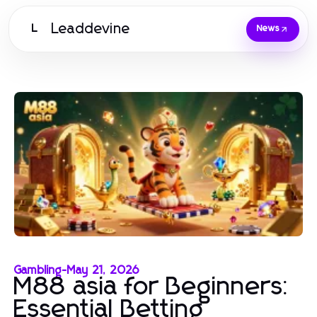
Leaddevine
L
News
Gambling
-
May 21, 2026
M88 asia for Beginners:
Essential Betting