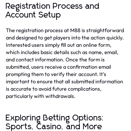
Registration Process and
Account Setup
The registration process at M88 is straightforward
and designed to get players into the action quickly.
Interested users simply fill out an online form,
which includes basic details such as name, email,
and contact information. Once the form is
submitted, users receive a confirmation email
prompting them to verify their account. It's
important to ensure that all submitted information
is accurate to avoid future complications,
particularly with withdrawals.
Exploring Betting Options:
Sports, Casino, and More