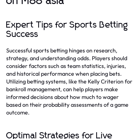
on M88 asia
Expert Tips for Sports Betting
Success
Successful sports betting hinges on research,
strategy, and understanding odds. Players should
consider factors such as team statistics, injuries,
and historical performance when placing bets.
Utilizing betting systems, like the Kelly Criterion for
bankroll management, can help players make
informed decisions about how much to wager
based on their probability assessments of a game
outcome.
Optimal Strategies for Live