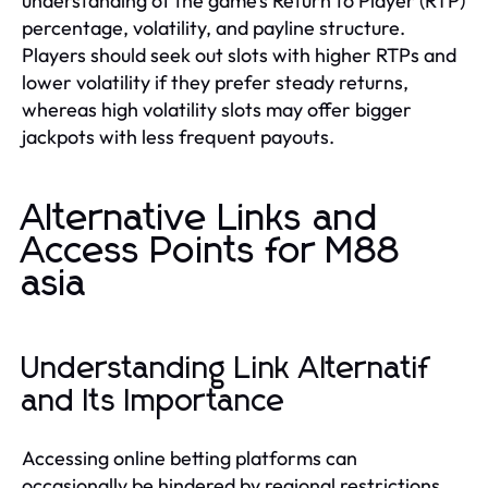
understanding of the game’s Return to Player (RTP)
percentage, volatility, and payline structure.
Players should seek out slots with higher RTPs and
lower volatility if they prefer steady returns,
whereas high volatility slots may offer bigger
jackpots with less frequent payouts.
Alternative Links and
Access Points for M88
asia
Understanding Link Alternatif
and Its Importance
Accessing online betting platforms can
occasionally be hindered by regional restrictions.