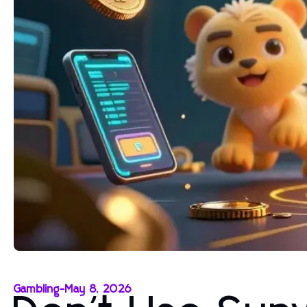
Gambling
-
May 8, 2026