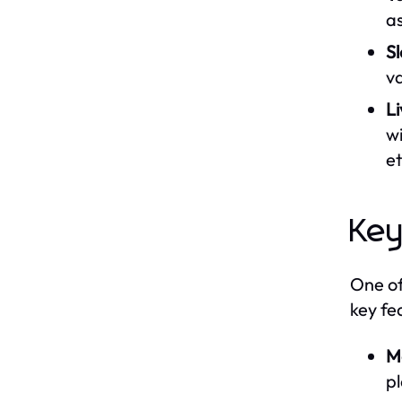
as
S
va
L
wi
et
Key
One of
key fe
Mo
p