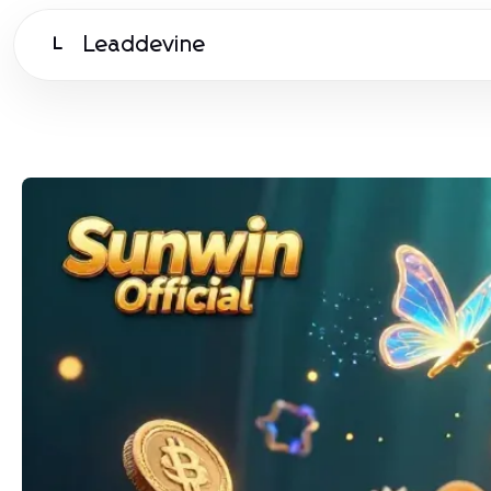
Leaddevine
L