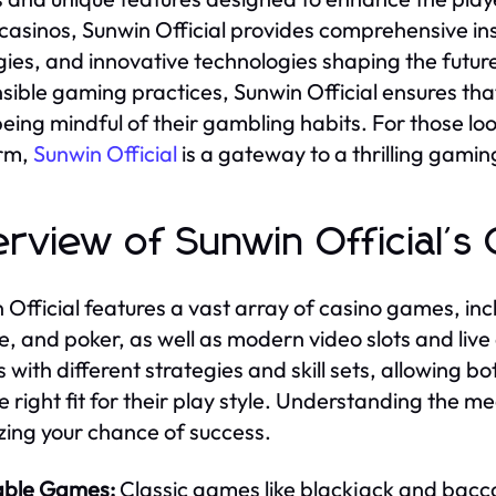
 casinos, Sunwin Official provides comprehensive in
gies, and innovative technologies shaping the futur
sible gaming practices, Sunwin Official ensures th
being mindful of their gambling habits. For those look
orm,
Sunwin Official
is a gateway to a thrilling gamin
rview of Sunwin Official's
 Official features a vast array of casino games, incl
te, and poker, as well as modern video slots and liv
s with different strategies and skill sets, allowing
he right fit for their play style. Understanding the m
zing your chance of success.
able Games:
Classic games like blackjack and bacca