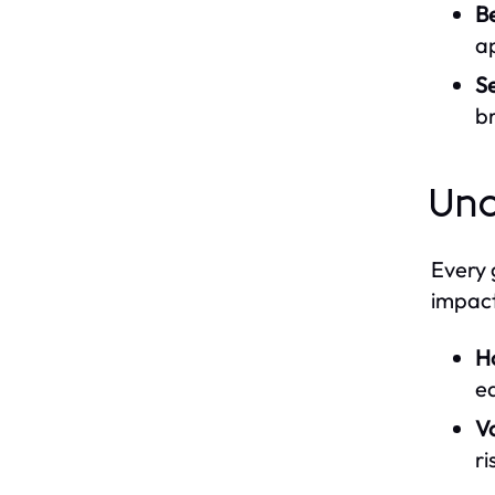
Be
ap
Se
br
Un
Every 
impact
H
ed
Vo
ri