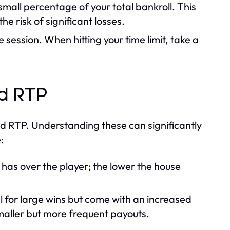
 small percentage of your total bankroll. This
e risk of significant losses.
e session. When hitting your time limit, take a
d RTP
d RTP. Understanding these can significantly
:
has over the player; the lower the house
al for large wins but come with an increased
smaller but more frequent payouts.