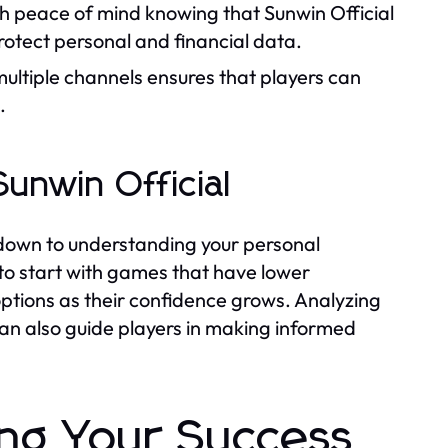
h peace of mind knowing that Sunwin Official
otect personal and financial data.
ultiple channels ensures that players can
.
unwin Official
 down to understanding your personal
e to start with games that have lower
ptions as their confidence grows. Analyzing
n also guide players in making informed
ing Your Success