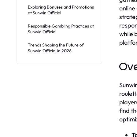
Exploring Bonuses and Promotions
online
at Sunwin Official
strate
respon
Responsible Gambling Practices at
Sunwin Official
while 
platf
Trends Shaping the Future of
Sunwin Official in 2026
Ove
Sunwin
roulet
player
find t
optimi
T