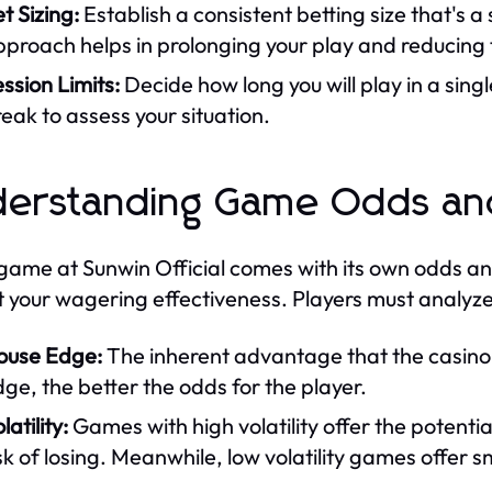
t Sizing:
Establish a consistent betting size that's a
proach helps in prolonging your play and reducing th
ssion Limits:
Decide how long you will play in a singl
eak to assess your situation.
derstanding Game Odds an
game at Sunwin Official comes with its own odds an
 your wagering effectiveness. Players must analyze
ouse Edge:
The inherent advantage that the casino 
ge, the better the odds for the player.
latility:
Games with high volatility offer the potenti
sk of losing. Meanwhile, low volatility games offer 