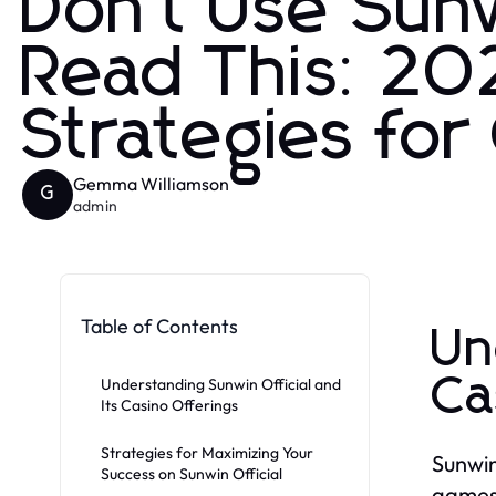
Don't Use Sunw
Read This: 20
Strategies fo
Gemma Williamson
G
admin
Table of Contents
Un
Ca
Understanding Sunwin Official and
Its Casino Offerings
Strategies for Maximizing Your
Sunwin
Success on Sunwin Official
games 