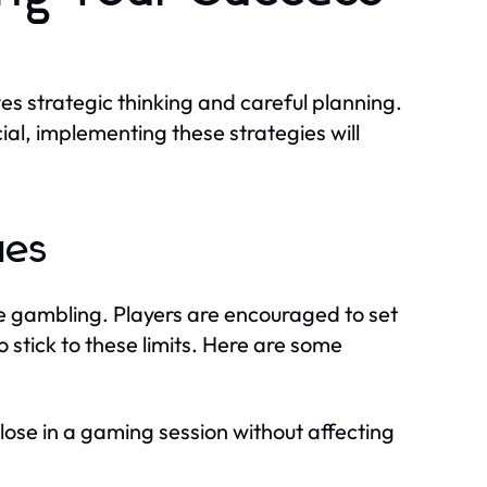
ves strategic thinking and careful planning.
ial, implementing these strategies will
ues
le gambling. Players are encouraged to set
 stick to these limits. Here are some
ose in a gaming session without affecting