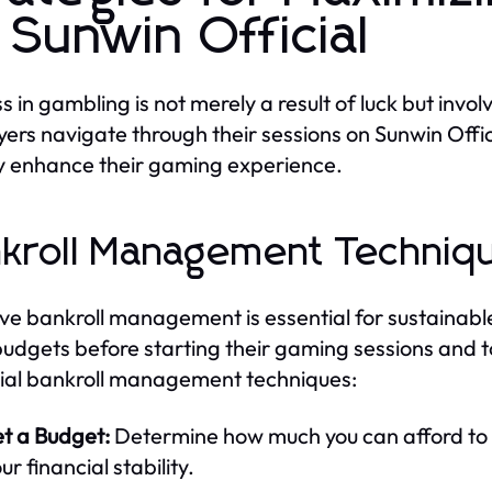
 Sunwin Official
s in gambling is not merely a result of luck but invol
yers navigate through their sessions on Sunwin Offic
y enhance their gaming experience.
kroll Management Techniq
ive bankroll management is essential for sustainab
 budgets before starting their gaming sessions and to
ial bankroll management techniques:
et a Budget:
Determine how much you can afford to l
ur financial stability.