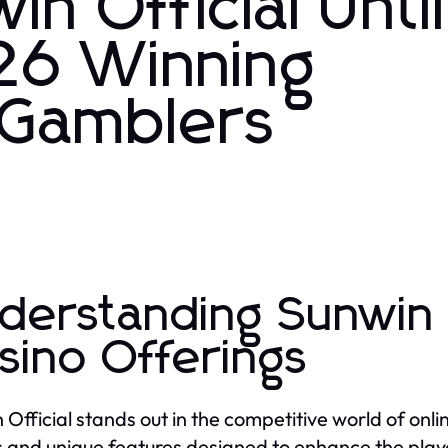
in Official Unti
26 Winning
r Gamblers
derstanding Sunwin O
sino Offerings
 Official stands out in the competitive world of onl
and unique features designed to enhance the player