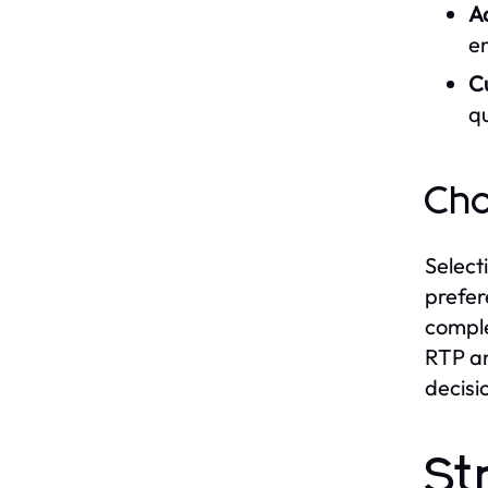
A
em
C
qu
Cho
Select
prefer
comple
RTP an
decisi
St