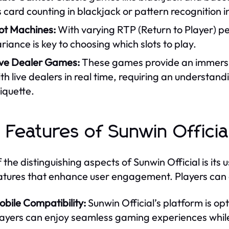
 card counting in blackjack or pattern recognition 
lot Machines:
With varying RTP (Return to Player) pe
riance is key to choosing which slots to play.
ive Dealer Games:
These games provide an immersiv
th live dealers in real time, requiring an understan
iquette.
 Features of Sunwin Officia
 the distinguishing aspects of Sunwin Official is its 
atures that enhance user engagement. Players can
bile Compatibility:
Sunwin Official’s platform is op
layers can enjoy seamless gaming experiences while