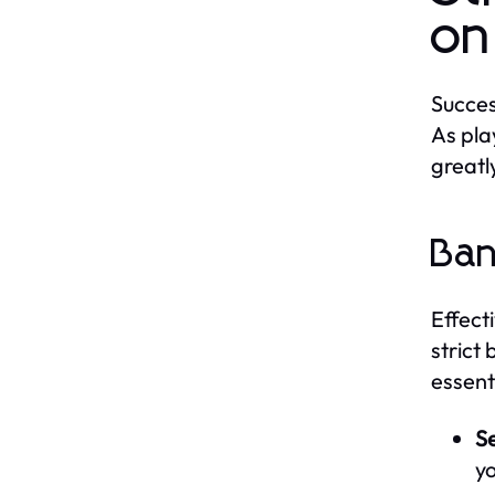
on
Succes
As pla
greatl
Ban
Effect
strict
essent
S
yo