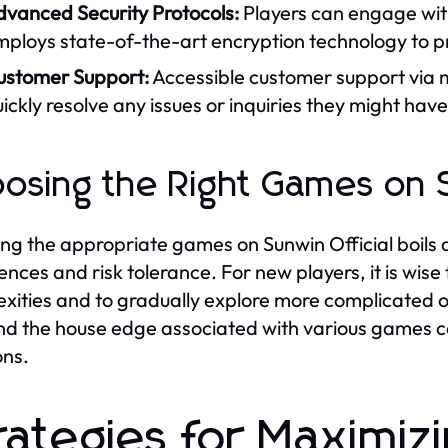
dvanced Security Protocols:
Players can engage wit
ploys state-of-the-art encryption technology to pr
ustomer Support:
Accessible customer support via m
ickly resolve any issues or inquiries they might have
osing the Right Games on S
ing the appropriate games on Sunwin Official boils
ences and risk tolerance. For new players, it is wis
xities and to gradually explore more complicated o
d the house edge associated with various games ca
ons.
rategies for Maximiz