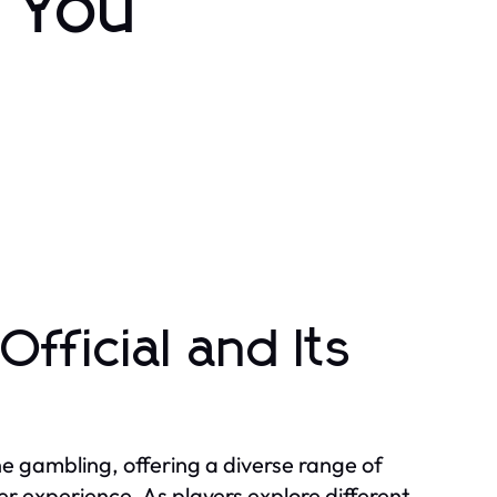
l You
fficial and Its
ine gambling, offering a diverse range of
 experience. As players explore different