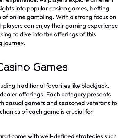
sights into popular casino games, betting
e of online gambling. With a strong focus on
at players can enjoy their gaming experience
ing to dive into the offerings of this
g journey.
 Casino Games
uding traditional favorites like blackjack,
e dealer offerings. Each category presents
 both casual gamers and seasoned veterans to
echanics of each game is crucial for
rat come with well-defined strategies such