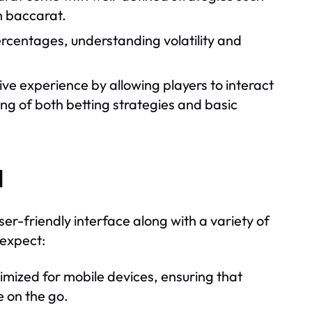
in baccarat.
rcentages, understanding volatility and
e experience by allowing players to interact
ding of both betting strategies and basic
l
user-friendly interface along with a variety of
 expect:
timized for mobile devices, ensuring that
 on the go.