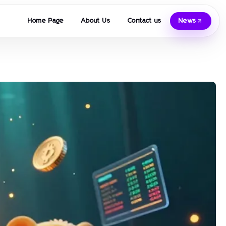
Home Page
About Us
Contact us
News