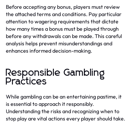
Before accepting any bonus, players must review
the attached terms and conditions. Pay particular
attention to wagering requirements that dictate
how many times a bonus must be played through
before any withdrawals can be made. This careful
analysis helps prevent misunderstandings and
enhances informed decision-making.
Responsible Gambling
Practices
While gambling can be an entertaining pastime, it
is essential to approach it responsibly.
Understanding the risks and recognizing when to
stop play are vital actions every player should take.