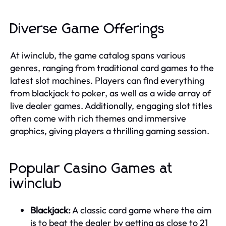
Diverse Game Offerings
At iwinclub, the game catalog spans various
genres, ranging from traditional card games to the
latest slot machines. Players can find everything
from blackjack to poker, as well as a wide array of
live dealer games. Additionally, engaging slot titles
often come with rich themes and immersive
graphics, giving players a thrilling gaming session.
Popular Casino Games at
iwinclub
Blackjack:
A classic card game where the aim
is to beat the dealer by getting as close to 21