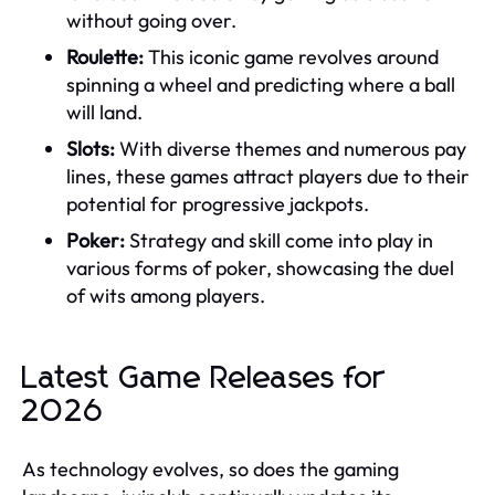
without going over.
Roulette:
This iconic game revolves around
spinning a wheel and predicting where a ball
will land.
Slots:
With diverse themes and numerous pay
lines, these games attract players due to their
potential for progressive jackpots.
Poker:
Strategy and skill come into play in
various forms of poker, showcasing the duel
of wits among players.
Latest Game Releases for
2026
As technology evolves, so does the gaming