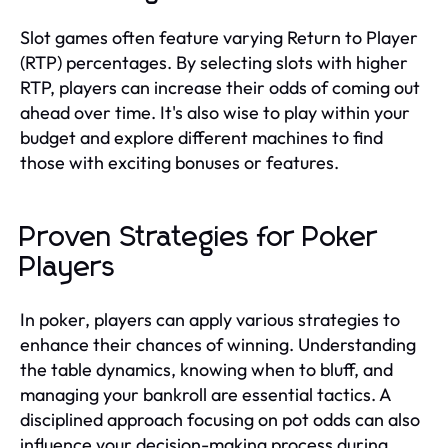
Slot games often feature varying Return to Player
(RTP) percentages. By selecting slots with higher
RTP, players can increase their odds of coming out
ahead over time. It's also wise to play within your
budget and explore different machines to find
those with exciting bonuses or features.
Proven Strategies for Poker
Players
In poker, players can apply various strategies to
enhance their chances of winning. Understanding
the table dynamics, knowing when to bluff, and
managing your bankroll are essential tactics. A
disciplined approach focusing on pot odds can also
influence your decision-making process during