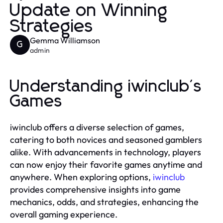
Update on Winning
Strategies
Gemma Williamson
G
admin
Understanding iwinclub's
Games
iwinclub offers a diverse selection of games,
catering to both novices and seasoned gamblers
alike. With advancements in technology, players
can now enjoy their favorite games anytime and
anywhere. When exploring options,
iwinclub
provides comprehensive insights into game
mechanics, odds, and strategies, enhancing the
overall gaming experience.