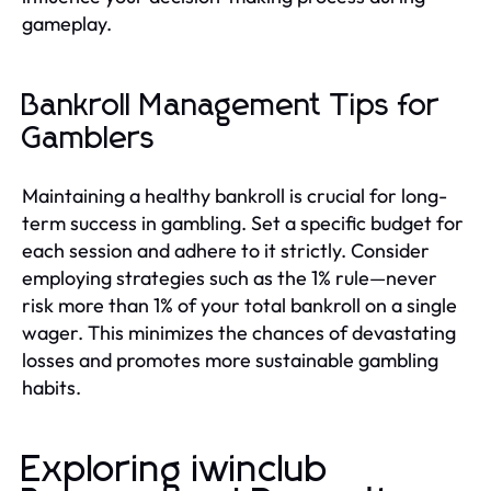
gameplay.
Bankroll Management Tips for
Gamblers
Maintaining a healthy bankroll is crucial for long-
term success in gambling. Set a specific budget for
each session and adhere to it strictly. Consider
employing strategies such as the 1% rule—never
risk more than 1% of your total bankroll on a single
wager. This minimizes the chances of devastating
losses and promotes more sustainable gambling
habits.
Exploring iwinclub