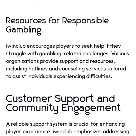
Resources for Responsible
Gambling
iwinclub encourages players to seek help if they
struggle with gambling-related challenges. Various
organizations provide support and resources,
including hotlines and counseling services tailored
to assist individuals experiencing difficulties.
Customer Support and
Community Engagement
A reliable support system is crucial for enhancing
player experience. iwinclub emphasizes addressing