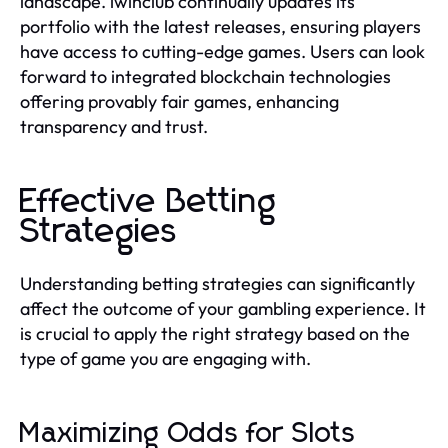
landscape. iwinclub continually updates its
portfolio with the latest releases, ensuring players
have access to cutting-edge games. Users can look
forward to integrated blockchain technologies
offering provably fair games, enhancing
transparency and trust.
Effective Betting
Strategies
Understanding betting strategies can significantly
affect the outcome of your gambling experience. It
is crucial to apply the right strategy based on the
type of game you are engaging with.
Maximizing Odds for Slots