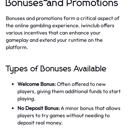
Bonuses and Promotions
Bonuses and promotions form a critical aspect of
the online gambling experience. iwinclub offers
various incentives that can enhance your
gameplay and extend your runtime on the
platform.
Types of Bonuses Available
Welcome Bonus:
Often offered to new
players, giving them additional funds to start
playing.
No Deposit Bonus:
A minor bonus that allows
players to try games without needing to
deposit real money.