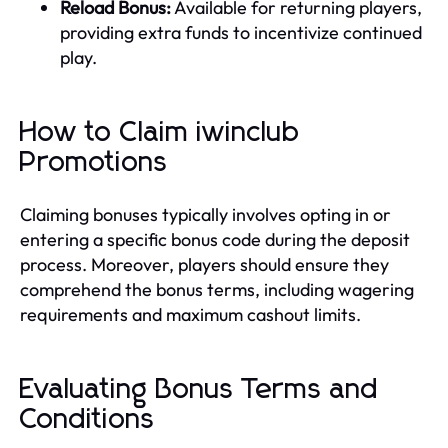
Reload Bonus:
Available for returning players,
providing extra funds to incentivize continued
play.
How to Claim iwinclub
Promotions
Claiming bonuses typically involves opting in or
entering a specific bonus code during the deposit
process. Moreover, players should ensure they
comprehend the bonus terms, including wagering
requirements and maximum cashout limits.
Evaluating Bonus Terms and
Conditions