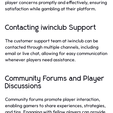
player concerns promptly and effectively, ensuring
satisfaction while gambling at their platform.
Contacting iwinclub Support
The customer support team at iwinclub can be
contacted through multiple channels, including
email or live chat, allowing for easy communication
whenever players need assistance.
Community Forums and Player
Discussions
Community forums promote player interaction,
enabling gamers to share experiences, strategies,
and tips. Engaging with fellow players can provide