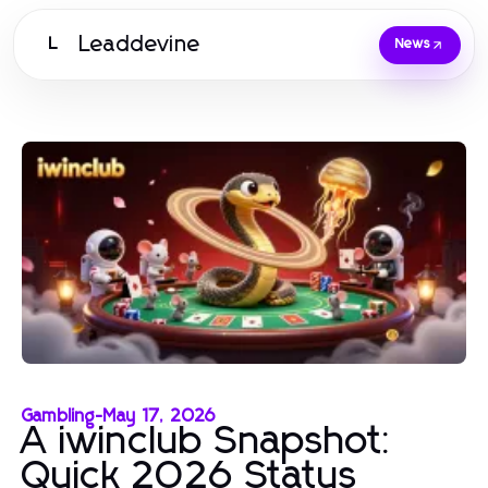
Leaddevine
L
News
Gambling
-
May 17, 2026
A iwinclub Snapshot:
Quick 2026 Status