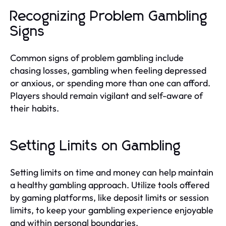
Recognizing Problem Gambling
Signs
Common signs of problem gambling include
chasing losses, gambling when feeling depressed
or anxious, or spending more than one can afford.
Players should remain vigilant and self-aware of
their habits.
Setting Limits on Gambling
Setting limits on time and money can help maintain
a healthy gambling approach. Utilize tools offered
by gaming platforms, like deposit limits or session
limits, to keep your gambling experience enjoyable
and within personal boundaries.