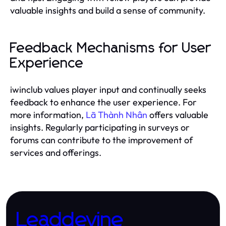
valuable insights and build a sense of community.
Feedback Mechanisms for User
Experience
iwinclub values player input and continually seeks
feedback to enhance the user experience. For
more information,
Lã Thành Nhân
offers valuable
insights. Regularly participating in surveys or
forums can contribute to the improvement of
services and offerings.
Leaddevine