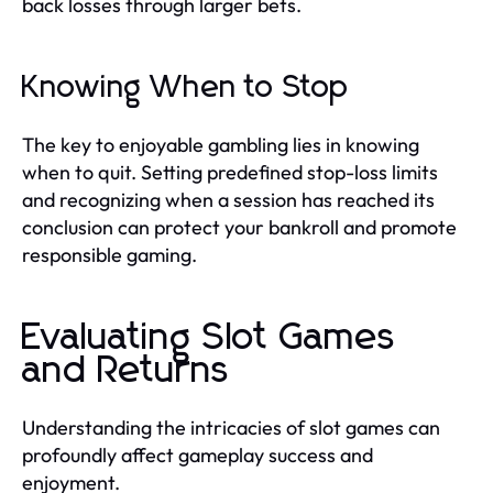
back losses through larger bets.
Knowing When to Stop
The key to enjoyable gambling lies in knowing
when to quit. Setting predefined stop-loss limits
and recognizing when a session has reached its
conclusion can protect your bankroll and promote
responsible gaming.
Evaluating Slot Games
and Returns
Understanding the intricacies of slot games can
profoundly affect gameplay success and
enjoyment.