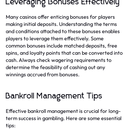
Leveraging Bonuses Effectively
Many casinos offer enticing bonuses for players
making initial deposits. Understanding the terms
and conditions attached to these bonuses enables
players to leverage them effectively. Some
common bonuses include matched deposits, free
spins, and loyalty points that can be converted into
cash. Always check wagering requirements to
determine the feasibility of cashing out any
winnings accrued from bonuses.
Bankroll Management Tips
Effective bankroll management is crucial for long-
term success in gambling. Here are some essential
tips: