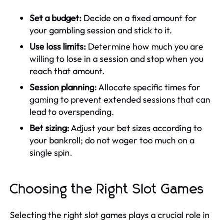
Set a budget:
Decide on a fixed amount for
your gambling session and stick to it.
Use loss limits:
Determine how much you are
willing to lose in a session and stop when you
reach that amount.
Session planning:
Allocate specific times for
gaming to prevent extended sessions that can
lead to overspending.
Bet sizing:
Adjust your bet sizes according to
your bankroll; do not wager too much on a
single spin.
Choosing the Right Slot Games
Selecting the right slot games plays a crucial role in