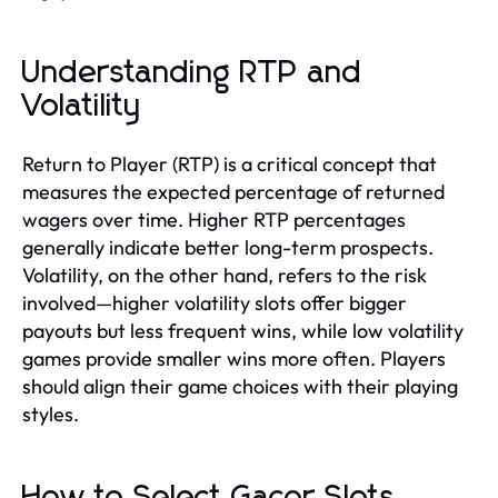
Understanding RTP and
Volatility
Return to Player (RTP) is a critical concept that
measures the expected percentage of returned
wagers over time. Higher RTP percentages
generally indicate better long-term prospects.
Volatility, on the other hand, refers to the risk
involved—higher volatility slots offer bigger
payouts but less frequent wins, while low volatility
games provide smaller wins more often. Players
should align their game choices with their playing
styles.
How to Select Gacor Slots