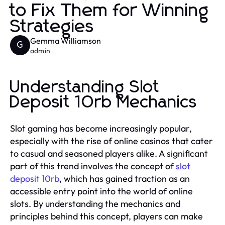
to Fix Them for Winning
Strategies
Gemma Williamson
G
admin
Understanding Slot
Deposit 10rb Mechanics
Slot gaming has become increasingly popular,
especially with the rise of online casinos that cater
to casual and seasoned players alike. A significant
part of this trend involves the concept of
slot
deposit 10rb
, which has gained traction as an
accessible entry point into the world of online
slots. By understanding the mechanics and
principles behind this concept, players can make