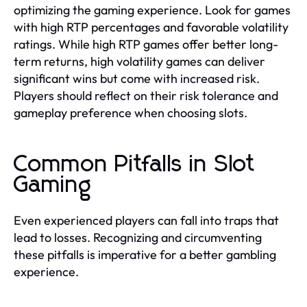
optimizing the gaming experience. Look for games
with high RTP percentages and favorable volatility
ratings. While high RTP games offer better long-
term returns, high volatility games can deliver
significant wins but come with increased risk.
Players should reflect on their risk tolerance and
gameplay preference when choosing slots.
Common Pitfalls in Slot
Gaming
Even experienced players can fall into traps that
lead to losses. Recognizing and circumventing
these pitfalls is imperative for a better gambling
experience.