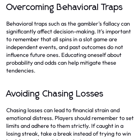
Overcoming Behavioral Traps
Behavioral traps such as the gambler's fallacy can
significantly affect decision-making. It's important
to remember that all spins in a slot game are
independent events, and past outcomes do not
influence future ones. Educating oneself about
probability and odds can help mitigate these
tendencies.
Avoiding Chasing Losses
Chasing losses can lead to financial strain and
emotional distress. Players should remember to set
limits and adhere to them strictly. If caught in a
losing streak, take a break instead of trying to win