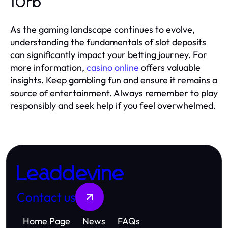
10rb
As the gaming landscape continues to evolve,
understanding the fundamentals of slot deposits
can significantly impact your betting journey. For
more information,
casino online
offers valuable
insights. Keep gambling fun and ensure it remains a
source of entertainment. Always remember to play
responsibly and seek help if you feel overwhelmed.
Leaddevine
Contact us
Home Page
News
FAQs