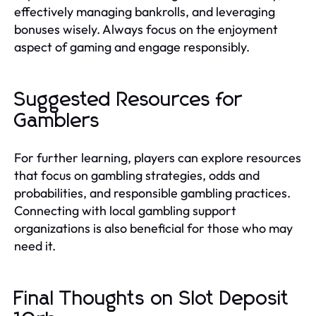
effectively managing bankrolls, and leveraging
bonuses wisely. Always focus on the enjoyment
aspect of gaming and engage responsibly.
Suggested Resources for
Gamblers
For further learning, players can explore resources
that focus on gambling strategies, odds and
probabilities, and responsible gambling practices.
Connecting with local gambling support
organizations is also beneficial for those who may
need it.
Final Thoughts on Slot Deposit