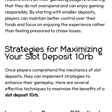
that they do not overspend and can enjoy gaming
responsibly. By starting with smaller deposits,
players can maintain better control over their
funds and focus on enjoying the experience rather
than feeling pressured to chase losses.
Strategies for Maximizing
Your Slot Deposit 10rb
Once players comprehend the mechanics of slot
deposits, they can implement strategies to
enhance their gameplay. Here are several
effective techniques to maximize the benefits of a
slot deposit 10rb
.