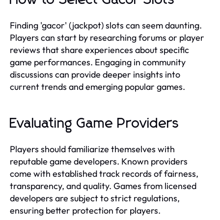
Finding 'gacor' (jackpot) slots can seem daunting.
Players can start by researching forums or player
reviews that share experiences about specific
game performances. Engaging in community
discussions can provide deeper insights into
current trends and emerging popular games.
Evaluating Game Providers
Players should familiarize themselves with
reputable game developers. Known providers
come with established track records of fairness,
transparency, and quality. Games from licensed
developers are subject to strict regulations,
ensuring better protection for players.