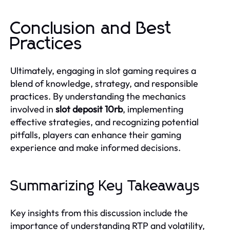
Conclusion and Best
Practices
Ultimately, engaging in slot gaming requires a
blend of knowledge, strategy, and responsible
practices. By understanding the mechanics
involved in
slot deposit 10rb
, implementing
effective strategies, and recognizing potential
pitfalls, players can enhance their gaming
experience and make informed decisions.
Summarizing Key Takeaways
Key insights from this discussion include the
importance of understanding RTP and volatility,