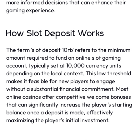
more informed decisions that can enhance their
gaming experience.
How Slot Deposit Works
The term 'slot deposit 10rb' refers to the minimum
amount required to fund an online slot gaming
account, typically set at 10,000 currency units
depending on the local context. This low threshold
makes it feasible for new players to engage
without a substantial financial commitment. Most
online casinos offer competitive welcome bonuses
that can significantly increase the player's starting
balance once a deposit is made, effectively
maximizing the player's initial investment.