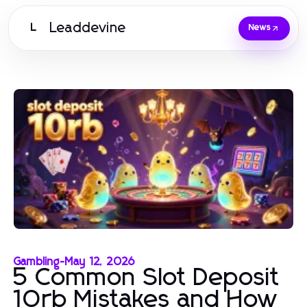
Leaddevine
L
News
Gambling
-
May 12, 2026
5 Common Slot Deposit
10rb Mistakes and How