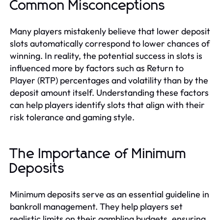
Common Misconceptions
Many players mistakenly believe that lower deposit
slots automatically correspond to lower chances of
winning. In reality, the potential success in slots is
influenced more by factors such as Return to
Player (RTP) percentages and volatility than by the
deposit amount itself. Understanding these factors
can help players identify slots that align with their
risk tolerance and gaming style.
The Importance of Minimum
Deposits
Minimum deposits serve as an essential guideline in
bankroll management. They help players set
realistic limits on their gambling budgets, ensuring