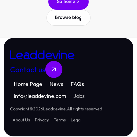
Go home
Browse blog
Leaddevine
Contact us
Home Page
News
FAQs
info
@
leaddevine.com
Jobs
Copyright
©
2026
Leaddevine
.
All rights reserved
About Us
Privacy
Terms
Legal